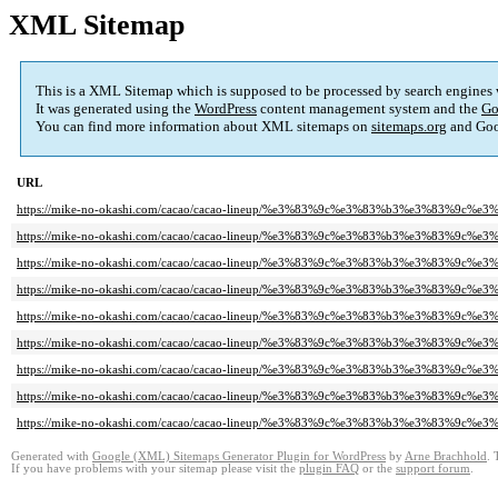
XML Sitemap
This is a XML Sitemap which is supposed to be processed by search engines
It was generated using the
WordPress
content management system and the
Go
You can find more information about XML sitemaps on
sitemaps.org
and Goo
URL
https://mike-no-okashi.com/cacao/cacao-lineup/%e3%83%9c%e3%83%b3%e3%83%9
https://mike-no-okashi.com/cacao/cacao-lineup/%e3%83%9c%e3%83%b3%e3%83%9
https://mike-no-okashi.com/cacao/cacao-lineup/%e3%83%9c%e3%83%b3%e3%83%9
https://mike-no-okashi.com/cacao/cacao-lineup/%e3%83%9c%e3%83%b3%e3%83%9
https://mike-no-okashi.com/cacao/cacao-lineup/%e3%83%9c%e3%83%b3%e3%83%9
https://mike-no-okashi.com/cacao/cacao-lineup/%e3%83%9c%e3%83%b3%e3%83%9
https://mike-no-okashi.com/cacao/cacao-lineup/%e3%83%9c%e3%83%b3%e3%83%9
https://mike-no-okashi.com/cacao/cacao-lineup/%e3%83%9c%e3%83%b3%e3%83%9
https://mike-no-okashi.com/cacao/cacao-lineup/%e3%83%9c%e3%83%b3%e3%83%9
Generated with
Google (XML) Sitemaps Generator Plugin for WordPress
by
Arne Brachhold
. 
If you have problems with your sitemap please visit the
plugin FAQ
or the
support forum
.