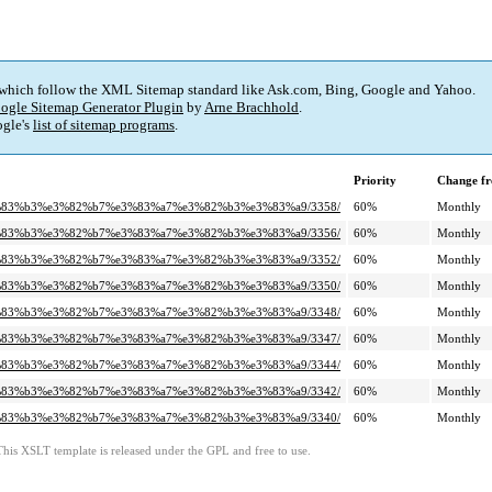
 which follow the XML Sitemap standard like Ask.com, Bing, Google and Yahoo.
ogle Sitemap Generator Plugin
by
Arne Brachhold
.
gle's
list of sitemap programs
.
Priority
Change fr
c%e3%83%b3%e3%82%b7%e3%83%a7%e3%82%b3%e3%83%a9/3358/
60%
Monthly
c%e3%83%b3%e3%82%b7%e3%83%a7%e3%82%b3%e3%83%a9/3356/
60%
Monthly
c%e3%83%b3%e3%82%b7%e3%83%a7%e3%82%b3%e3%83%a9/3352/
60%
Monthly
c%e3%83%b3%e3%82%b7%e3%83%a7%e3%82%b3%e3%83%a9/3350/
60%
Monthly
c%e3%83%b3%e3%82%b7%e3%83%a7%e3%82%b3%e3%83%a9/3348/
60%
Monthly
c%e3%83%b3%e3%82%b7%e3%83%a7%e3%82%b3%e3%83%a9/3347/
60%
Monthly
c%e3%83%b3%e3%82%b7%e3%83%a7%e3%82%b3%e3%83%a9/3344/
60%
Monthly
c%e3%83%b3%e3%82%b7%e3%83%a7%e3%82%b3%e3%83%a9/3342/
60%
Monthly
c%e3%83%b3%e3%82%b7%e3%83%a7%e3%82%b3%e3%83%a9/3340/
60%
Monthly
This XSLT template is released under the GPL and free to use.