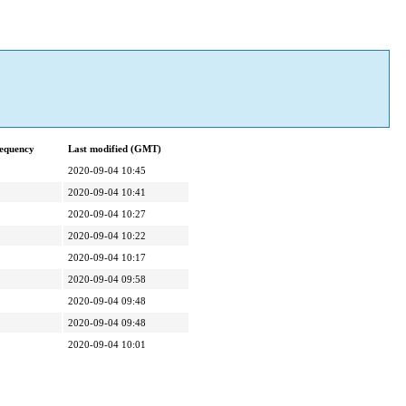
equency
Last modified (GMT)
2020-09-04 10:45
2020-09-04 10:41
2020-09-04 10:27
2020-09-04 10:22
2020-09-04 10:17
2020-09-04 09:58
2020-09-04 09:48
2020-09-04 09:48
2020-09-04 10:01