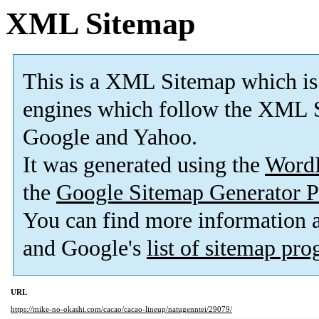
XML Sitemap
This is a XML Sitemap which is
engines which follow the XML S
Google and Yahoo.
It was generated using the
Word
the
Google Sitemap Generator P
You can find more information
and Google's
list of sitemap pr
URL
https://mike-no-okashi.com/cacao/cacao-lineup/natugenntei/29079/