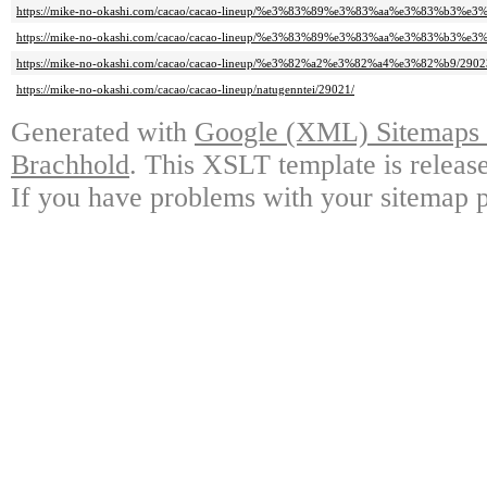
https://mike-no-okashi.com/cacao/cacao-lineup/%e3%83%89%e3%83%aa%e3%83%b3%e3%
https://mike-no-okashi.com/cacao/cacao-lineup/%e3%83%89%e3%83%aa%e3%83%b3%e3%
https://mike-no-okashi.com/cacao/cacao-lineup/%e3%82%a2%e3%82%a4%e3%82%b9/2902
https://mike-no-okashi.com/cacao/cacao-lineup/natugenntei/29021/
Generated with
Google (XML) Sitemaps G
Brachhold
. This XSLT template is releas
If you have problems with your sitemap p