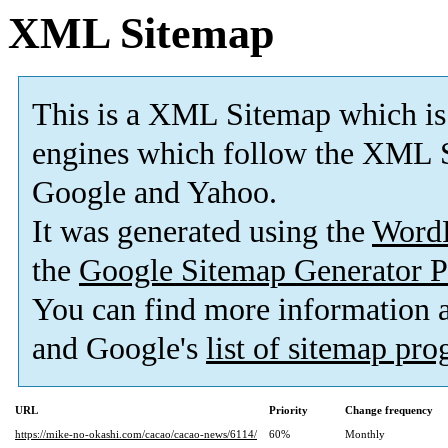
XML Sitemap
This is a XML Sitemap which is
engines which follow the XML S
Google and Yahoo.
It was generated using the
Word
the
Google Sitemap Generator P
You can find more information
and Google's
list of sitemap pr
URL
Priority
Change frequency
https://mike-no-okashi.com/cacao/cacao-news/6114/
60%
Monthly