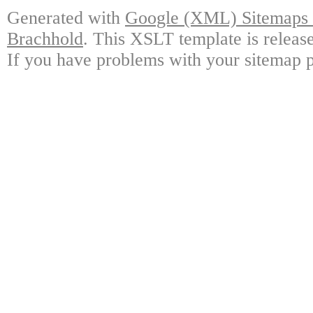
Generated with
Google (XML) Sitemaps G
Brachhold
. This XSLT template is releas
If you have problems with your sitemap p