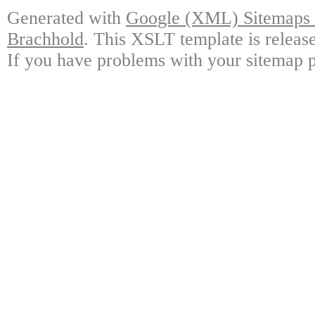
Generated with
Google (XML) Sitemaps G
Brachhold
. This XSLT template is releas
If you have problems with your sitemap p