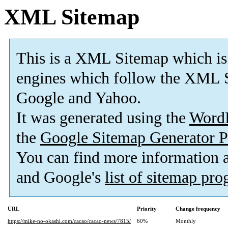
XML Sitemap
This is a XML Sitemap which is
engines which follow the XML S
Google and Yahoo.
It was generated using the
Word
the
Google Sitemap Generator P
You can find more information
and Google's
list of sitemap pr
URL
Priority
Change frequency
https://mike-no-okashi.com/cacao/cacao-news/7815/
60%
Monthly