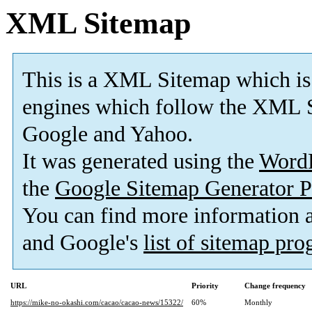
XML Sitemap
This is a XML Sitemap which is
engines which follow the XML S
Google and Yahoo.
It was generated using the
Word
the
Google Sitemap Generator P
You can find more information
and Google's
list of sitemap pr
URL
Priority
Change frequency
https://mike-no-okashi.com/cacao/cacao-news/15322/
60%
Monthly