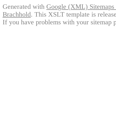
Generated with
Google (XML) Sitemaps G
Brachhold
. This XSLT template is releas
If you have problems with your sitemap p