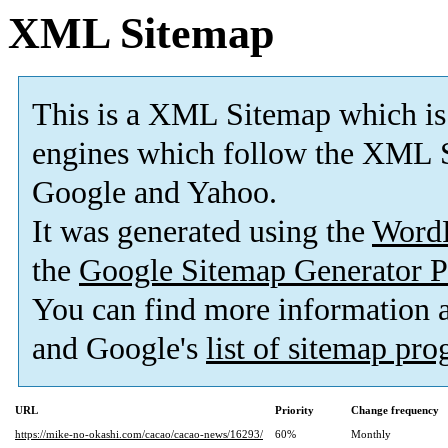
XML Sitemap
This is a XML Sitemap which is
engines which follow the XML S
Google and Yahoo.
It was generated using the
Word
the
Google Sitemap Generator P
You can find more information
and Google's
list of sitemap pr
URL
Priority
Change frequency
https://mike-no-okashi.com/cacao/cacao-news/16293/
60%
Monthly