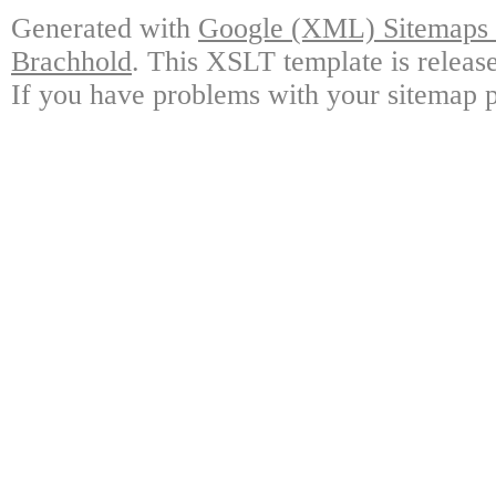
Generated with
Google (XML) Sitemaps G
Brachhold
. This XSLT template is releas
If you have problems with your sitemap p