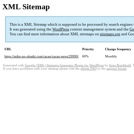
XML Sitemap
This is a XML Sitemap which is supposed to be processed by search engines
It was generated using the
WordPress
content management system and the
Go
You can find more information about XML sitemaps on
sitemaps.org
and Goo
URL
Priority
Change frequency
https://mike-no-okashi.com/cacao/cacao-news/29990/
60%
Monthly
Generated with
Google (XML) Sitemaps Generator Plugin for WordPress
by
Arne Brachhold
. 
If you have problems with your sitemap please visit the
plugin FAQ
or the
support forum
.