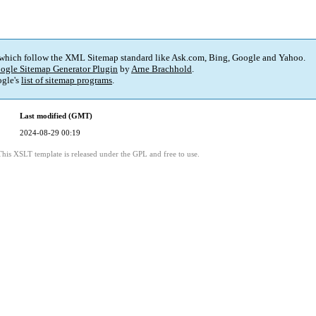
 which follow the XML Sitemap standard like Ask.com, Bing, Google and Yahoo.
ogle Sitemap Generator Plugin
by
Arne Brachhold
.
gle's
list of sitemap programs
.
Last modified (GMT)
2024-08-29 00:19
This XSLT template is released under the GPL and free to use.