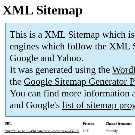
XML Sitemap
This is a XML Sitemap which is
engines which follow the XML S
Google and Yahoo.
It was generated using the
Word
the
Google Sitemap Generator P
You can find more information
and Google's
list of sitemap pr
URL
Priority
Change frequency
https://mike-no-okashi.com/cacao/cacao-news/33226/
60%
Monthly