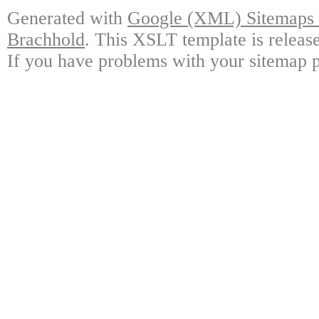
Generated with
Google (XML) Sitemaps G
Brachhold
. This XSLT template is releas
If you have problems with your sitemap p