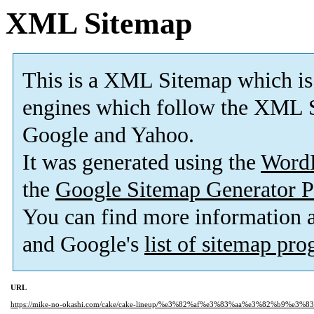
XML Sitemap
This is a XML Sitemap which is
engines which follow the XML S
Google and Yahoo.
It was generated using the
Word
the
Google Sitemap Generator P
You can find more information
and Google's
list of sitemap pr
URL
https://mike-no-okashi.com/cake/cake-lineup/%e3%82%af%e3%83%aa%e3%82%b9%e3%