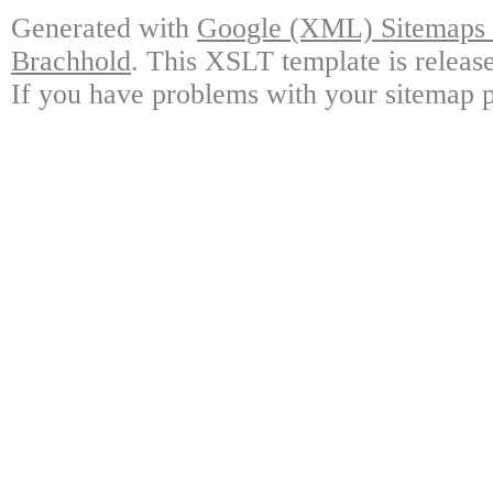
Generated with
Google (XML) Sitemaps G
Brachhold
. This XSLT template is releas
If you have problems with your sitemap p