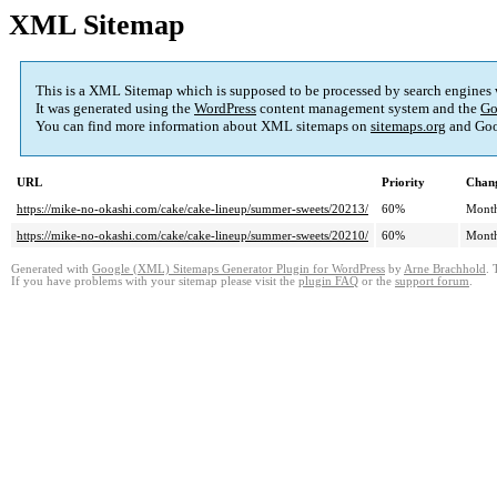
XML Sitemap
This is a XML Sitemap which is supposed to be processed by search engines
It was generated using the
WordPress
content management system and the
Go
You can find more information about XML sitemaps on
sitemaps.org
and Goo
URL
Priority
Chang
https://mike-no-okashi.com/cake/cake-lineup/summer-sweets/20213/
60%
Mont
https://mike-no-okashi.com/cake/cake-lineup/summer-sweets/20210/
60%
Mont
Generated with
Google (XML) Sitemaps Generator Plugin for WordPress
by
Arne Brachhold
. 
If you have problems with your sitemap please visit the
plugin FAQ
or the
support forum
.