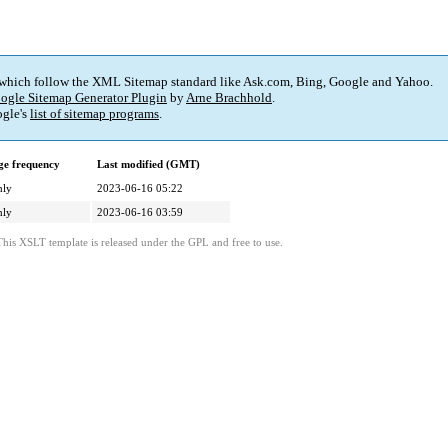
 which follow the XML Sitemap standard like Ask.com, Bing, Google and Yahoo.
ogle Sitemap Generator Plugin
by
Arne Brachhold
.
gle's
list of sitemap programs
.
e frequency
Last modified (GMT)
hly
2023-06-16 05:22
hly
2023-06-16 03:59
This XSLT template is released under the GPL and free to use.