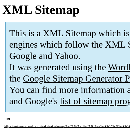
XML Sitemap
This is a XML Sitemap which is
engines which follow the XML S
Google and Yahoo.
It was generated using the
Word
the
Google Sitemap Generator P
You can find more information
and Google's
list of sitemap pr
URL
https://mike-no-okashi.com/cake/cake-lineup/%e3%82%af%e3%83%aa%e3%82%b9%e3%