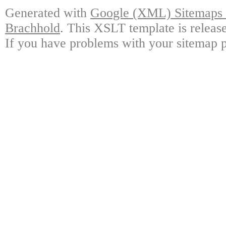
Generated with
Google (XML) Sitemaps G
Brachhold
. This XSLT template is releas
If you have problems with your sitemap p