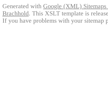
Generated with
Google (XML) Sitemaps G
Brachhold
. This XSLT template is releas
If you have problems with your sitemap p