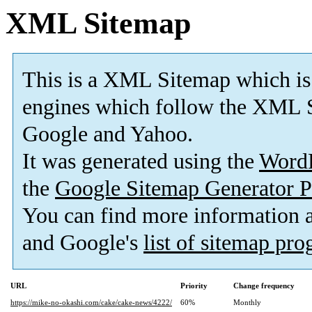
XML Sitemap
This is a XML Sitemap which is
engines which follow the XML S
Google and Yahoo.
It was generated using the
Word
the
Google Sitemap Generator P
You can find more information
and Google's
list of sitemap pr
URL
Priority
Change frequency
https://mike-no-okashi.com/cake/cake-news/4222/
60%
Monthly