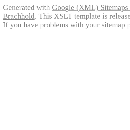
Generated with
Google (XML) Sitemaps G
Brachhold
. This XSLT template is releas
If you have problems with your sitemap p