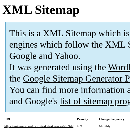
XML Sitemap
This is a XML Sitemap which is
engines which follow the XML S
Google and Yahoo.
It was generated using the
Word
the
Google Sitemap Generator P
You can find more information
and Google's
list of sitemap pr
URL
Priority
Change frequency
https://mike-no-okashi.com/cake/cake-news/29264/
60%
Monthly