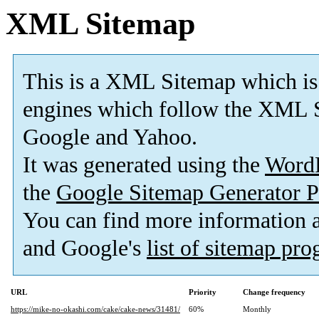
XML Sitemap
This is a XML Sitemap which is
engines which follow the XML S
Google and Yahoo.
It was generated using the
Word
the
Google Sitemap Generator P
You can find more information
and Google's
list of sitemap pr
URL
Priority
Change frequency
https://mike-no-okashi.com/cake/cake-news/31481/
60%
Monthly