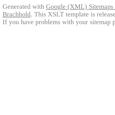
Generated with
Google (XML) Sitemaps G
Brachhold
. This XSLT template is releas
If you have problems with your sitemap p