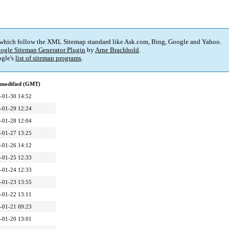
 which follow the XML Sitemap standard like Ask.com, Bing, Google and Yahoo.
ogle Sitemap Generator Plugin
by
Arne Brachhold
.
gle's
list of sitemap programs
.
 modified (GMT)
-01-30 14:52
-01-29 12:24
-01-28 12:04
-01-27 13:25
-01-26 14:12
-01-25 12:33
-01-24 12:33
-01-23 13:55
-01-22 13:11
-01-21 09:23
-01-20 13:01