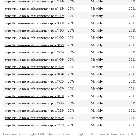
https://mike-no-okashi.com/new-post/414/
20%
Monthly
2011
https://mike-no-okashi.com/new-post/413/
20%
Monthly
2011
https://mike-no-okashi.com/new-post/412/
20%
Monthly
2011
https://mike-no-okashi.com/new-post/411/
20%
Monthly
2011
https://mike-no-okashi.com/new-post/410/
20%
Monthly
2011
https://mike-no-okashi.com/new-post/409/
20%
Monthly
2011
https://mike-no-okashi.com/new-post/408/
20%
Monthly
2011
https://mike-no-okashi.com/new-post/407/
20%
Monthly
2011
https://mike-no-okashi.com/new-post/406/
20%
Monthly
2011
https://mike-no-okashi.com/new-post/405/
20%
Monthly
2011
https://mike-no-okashi.com/new-post/404/
20%
Monthly
2011
https://mike-no-okashi.com/new-post/403/
20%
Monthly
2011
https://mike-no-okashi.com/new-post/402/
20%
Monthly
2011
https://mike-no-okashi.com/new-post/401/
20%
Monthly
2011
https://mike-no-okashi.com/new-post/400/
20%
Monthly
2011
https://mike-no-okashi.com/new-post/399/
20%
Monthly
2011
https://mike-no-okashi.com/new-post/398/
20%
Monthly
2011
https://mike-no-okashi.com/new-post/397/
20%
Monthly
2011
Generated with
Google (XML) Sitemaps Generator Plugin for WordPress
by
Arne Brachhold
. 