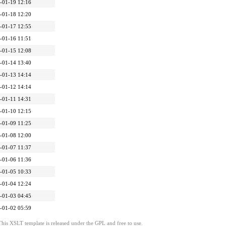
-01-19 12:16
-01-18 12:20
-01-17 12:55
-01-16 11:51
-01-15 12:08
-01-14 13:40
-01-13 14:14
-01-12 14:14
-01-11 14:31
-01-10 12:15
-01-09 11:25
-01-08 12:00
-01-07 11:37
-01-06 11:36
-01-05 10:33
-01-04 12:24
-01-03 04:45
-01-02 05:59
This XSLT template is released under the GPL and free to use.