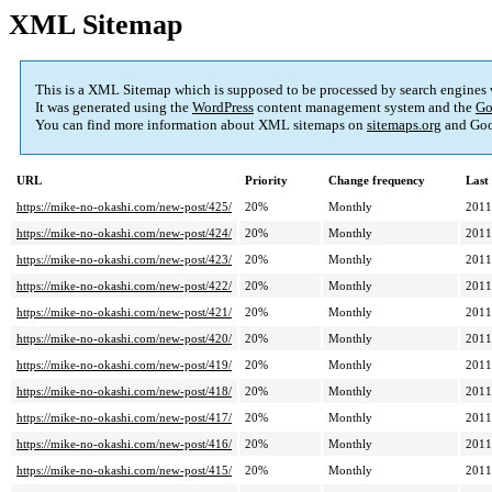
XML Sitemap
This is a XML Sitemap which is supposed to be processed by search engines
It was generated using the
WordPress
content management system and the
Go
You can find more information about XML sitemaps on
sitemaps.org
and Goo
URL
Priority
Change frequency
Last
https://mike-no-okashi.com/new-post/425/
20%
Monthly
2011
https://mike-no-okashi.com/new-post/424/
20%
Monthly
2011
https://mike-no-okashi.com/new-post/423/
20%
Monthly
2011
https://mike-no-okashi.com/new-post/422/
20%
Monthly
2011
https://mike-no-okashi.com/new-post/421/
20%
Monthly
2011
https://mike-no-okashi.com/new-post/420/
20%
Monthly
2011
https://mike-no-okashi.com/new-post/419/
20%
Monthly
2011
https://mike-no-okashi.com/new-post/418/
20%
Monthly
2011
https://mike-no-okashi.com/new-post/417/
20%
Monthly
2011
https://mike-no-okashi.com/new-post/416/
20%
Monthly
2011
https://mike-no-okashi.com/new-post/415/
20%
Monthly
2011