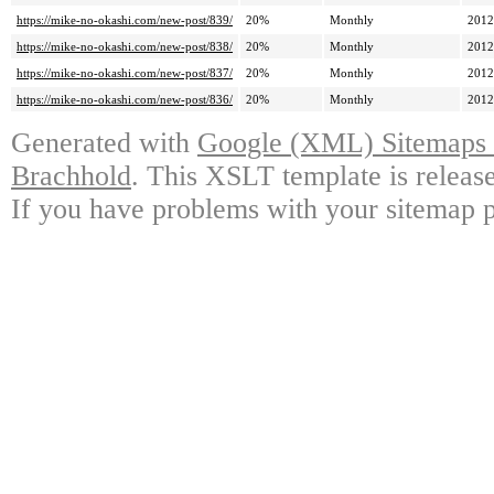
https://mike-no-okashi.com/new-post/839/
20%
Monthly
2012
https://mike-no-okashi.com/new-post/838/
20%
Monthly
2012
https://mike-no-okashi.com/new-post/837/
20%
Monthly
2012
https://mike-no-okashi.com/new-post/836/
20%
Monthly
2012
Generated with
Google (XML) Sitemaps G
Brachhold
. This XSLT template is releas
If you have problems with your sitemap p