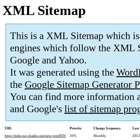
XML Sitemap
This is a XML Sitemap which is
engines which follow the XML S
Google and Yahoo.
It was generated using the
Word
the
Google Sitemap Generator P
You can find more information
and Google's
list of sitemap pr
URL
Priority
Change frequency
Last
https://mike-no-okashi.com/new-post/859/
20%
Monthly
2012