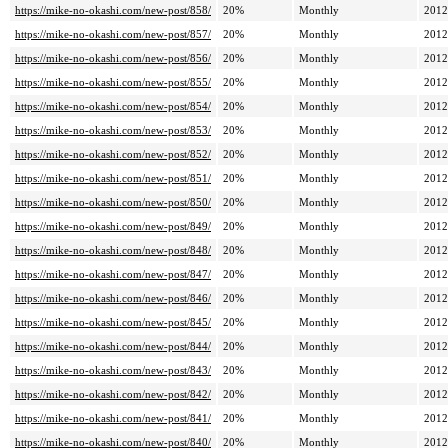
https://mike-no-okashi.com/new-post/858/
20%
Monthly
2012
https://mike-no-okashi.com/new-post/857/
20%
Monthly
2012
https://mike-no-okashi.com/new-post/856/
20%
Monthly
2012
https://mike-no-okashi.com/new-post/855/
20%
Monthly
2012
https://mike-no-okashi.com/new-post/854/
20%
Monthly
2012
https://mike-no-okashi.com/new-post/853/
20%
Monthly
2012
https://mike-no-okashi.com/new-post/852/
20%
Monthly
2012
https://mike-no-okashi.com/new-post/851/
20%
Monthly
2012
https://mike-no-okashi.com/new-post/850/
20%
Monthly
2012
https://mike-no-okashi.com/new-post/849/
20%
Monthly
2012
https://mike-no-okashi.com/new-post/848/
20%
Monthly
2012
https://mike-no-okashi.com/new-post/847/
20%
Monthly
2012
https://mike-no-okashi.com/new-post/846/
20%
Monthly
2012
https://mike-no-okashi.com/new-post/845/
20%
Monthly
2012
https://mike-no-okashi.com/new-post/844/
20%
Monthly
2012
https://mike-no-okashi.com/new-post/843/
20%
Monthly
2012
https://mike-no-okashi.com/new-post/842/
20%
Monthly
2012
https://mike-no-okashi.com/new-post/841/
20%
Monthly
2012
https://mike-no-okashi.com/new-post/840/
20%
Monthly
2012