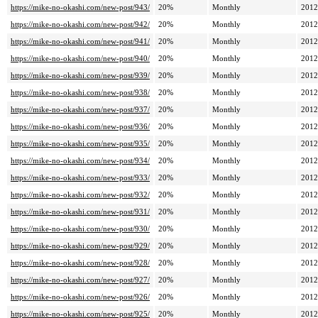
https://mike-no-okashi.com/new-post/943/
20%
Monthly
2012
https://mike-no-okashi.com/new-post/942/
20%
Monthly
2012
https://mike-no-okashi.com/new-post/941/
20%
Monthly
2012
https://mike-no-okashi.com/new-post/940/
20%
Monthly
2012
https://mike-no-okashi.com/new-post/939/
20%
Monthly
2012
https://mike-no-okashi.com/new-post/938/
20%
Monthly
2012
https://mike-no-okashi.com/new-post/937/
20%
Monthly
2012
https://mike-no-okashi.com/new-post/936/
20%
Monthly
2012
https://mike-no-okashi.com/new-post/935/
20%
Monthly
2012
https://mike-no-okashi.com/new-post/934/
20%
Monthly
2012
https://mike-no-okashi.com/new-post/933/
20%
Monthly
2012
https://mike-no-okashi.com/new-post/932/
20%
Monthly
2012
https://mike-no-okashi.com/new-post/931/
20%
Monthly
2012
https://mike-no-okashi.com/new-post/930/
20%
Monthly
2012
https://mike-no-okashi.com/new-post/929/
20%
Monthly
2012
https://mike-no-okashi.com/new-post/928/
20%
Monthly
2012
https://mike-no-okashi.com/new-post/927/
20%
Monthly
2012
https://mike-no-okashi.com/new-post/926/
20%
Monthly
2012
https://mike-no-okashi.com/new-post/925/
20%
Monthly
2012