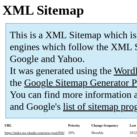
XML Sitemap
This is a XML Sitemap which is
engines which follow the XML S
Google and Yahoo.
It was generated using the
Word
the
Google Sitemap Generator P
You can find more information
and Google's
list of sitemap pr
URL
Priority
Change frequency
Last
https://mike-no-okashi.com/new-post/944/
20%
Monthly
2012