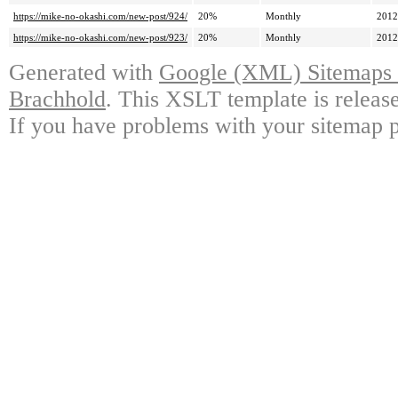
https://mike-no-okashi.com/new-post/924/
20%
Monthly
2012
https://mike-no-okashi.com/new-post/923/
20%
Monthly
2012
Generated with
Google (XML) Sitemaps G
Brachhold
. This XSLT template is releas
If you have problems with your sitemap p