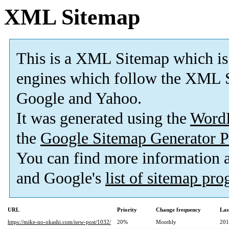
XML Sitemap
This is a XML Sitemap which is
engines which follow the XML S
Google and Yahoo.
It was generated using the
Word
the
Google Sitemap Generator P
You can find more information
and Google's
list of sitemap pr
URL
Priority
Change frequency
Las
https://mike-no-okashi.com/new-post/1032/
20%
Monthly
201