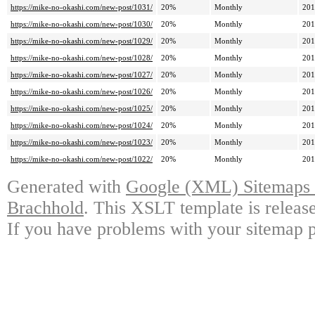
https://mike-no-okashi.com/new-post/1031/
20%
Monthly
201
https://mike-no-okashi.com/new-post/1030/
20%
Monthly
201
https://mike-no-okashi.com/new-post/1029/
20%
Monthly
201
https://mike-no-okashi.com/new-post/1028/
20%
Monthly
201
https://mike-no-okashi.com/new-post/1027/
20%
Monthly
201
https://mike-no-okashi.com/new-post/1026/
20%
Monthly
201
https://mike-no-okashi.com/new-post/1025/
20%
Monthly
201
https://mike-no-okashi.com/new-post/1024/
20%
Monthly
201
https://mike-no-okashi.com/new-post/1023/
20%
Monthly
201
https://mike-no-okashi.com/new-post/1022/
20%
Monthly
201
Generated with
Google (XML) Sitemaps G
Brachhold
. This XSLT template is releas
If you have problems with your sitemap p