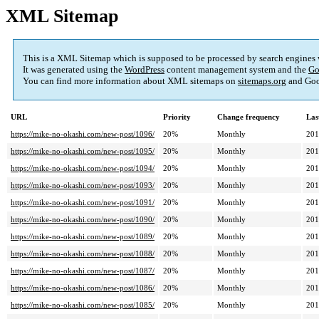
XML Sitemap
This is a XML Sitemap which is supposed to be processed by search engines
It was generated using the
WordPress
content management system and the
Go
You can find more information about XML sitemaps on
sitemaps.org
and Goo
URL
Priority
Change frequency
Las
https://mike-no-okashi.com/new-post/1096/
20%
Monthly
201
https://mike-no-okashi.com/new-post/1095/
20%
Monthly
201
https://mike-no-okashi.com/new-post/1094/
20%
Monthly
201
https://mike-no-okashi.com/new-post/1093/
20%
Monthly
201
https://mike-no-okashi.com/new-post/1091/
20%
Monthly
201
https://mike-no-okashi.com/new-post/1090/
20%
Monthly
201
https://mike-no-okashi.com/new-post/1089/
20%
Monthly
201
https://mike-no-okashi.com/new-post/1088/
20%
Monthly
201
https://mike-no-okashi.com/new-post/1087/
20%
Monthly
201
https://mike-no-okashi.com/new-post/1086/
20%
Monthly
201
https://mike-no-okashi.com/new-post/1085/
20%
Monthly
201