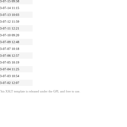
3-07-15 09:58
3-07-14 11:15
3-07-13 10:03
3-07-12 11:59
3-07-11 12:21
3-07-10 09:20
3-07-09 12:48
3-07-07 10:18
3-07-06 12:57
3-07-05 10:19
3-07-04 11:25
3-07-03 10:54
3-07-02 12:07
This XSLT template is released under the GPL and free to use.