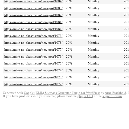
https://mike-no-okashi.com/new-post/1084/
20%
Monthly
201
https://mike-no-okashi.com/new-post/1083/
20%
Monthly
201
https://mike-no-okashi.com/new-post/1082/
20%
Monthly
201
https://mike-no-okashi.com/new-post/1081/
20%
Monthly
201
https://mike-no-okashi.com/new-post/1080/
20%
Monthly
201
https://mike-no-okashi.com/new-post/1079/
20%
Monthly
201
https://mike-no-okashi.com/new-post/1078/
20%
Monthly
201
https://mike-no-okashi.com/new-post/1077/
20%
Monthly
201
https://mike-no-okashi.com/new-post/1076/
20%
Monthly
201
https://mike-no-okashi.com/new-post/1075/
20%
Monthly
201
https://mike-no-okashi.com/new-post/1074/
20%
Monthly
201
https://mike-no-okashi.com/new-post/1073/
20%
Monthly
201
https://mike-no-okashi.com/new-post/1072/
20%
Monthly
201
Generated with
Google (XML) Sitemaps Generator Plugin for WordPress
by
Arne Brachhold
. 
If you have problems with your sitemap please visit the
plugin FAQ
or the
support forum
.