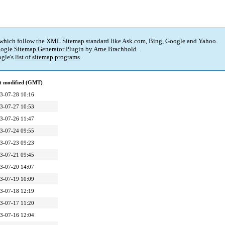
 which follow the XML Sitemap standard like Ask.com, Bing, Google and Yahoo.
ogle Sitemap Generator Plugin
by
Arne Brachhold
.
gle's
list of sitemap programs
.
t modified (GMT)
3-07-28 10:16
3-07-27 10:53
3-07-26 11:47
3-07-24 09:55
3-07-23 09:23
3-07-21 09:45
3-07-20 14:07
3-07-19 10:09
3-07-18 12:19
3-07-17 11:20
3-07-16 12:04