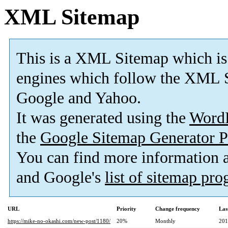
XML Sitemap
This is a XML Sitemap which is
engines which follow the XML S
Google and Yahoo.
It was generated using the
Word
the
Google Sitemap Generator P
You can find more information
and Google's
list of sitemap pr
URL
Priority
Change frequency
Las
https://mike-no-okashi.com/new-post/1180/
20%
Monthly
201