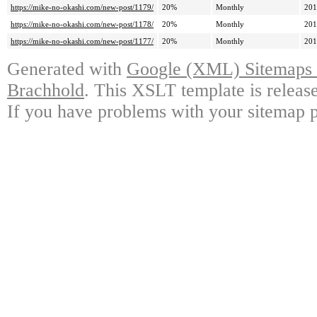
https://mike-no-okashi.com/new-post/1179/
20%
Monthly
201
https://mike-no-okashi.com/new-post/1178/
20%
Monthly
201
https://mike-no-okashi.com/new-post/1177/
20%
Monthly
201
Generated with
Google (XML) Sitemaps G
Brachhold
. This XSLT template is releas
If you have problems with your sitemap p