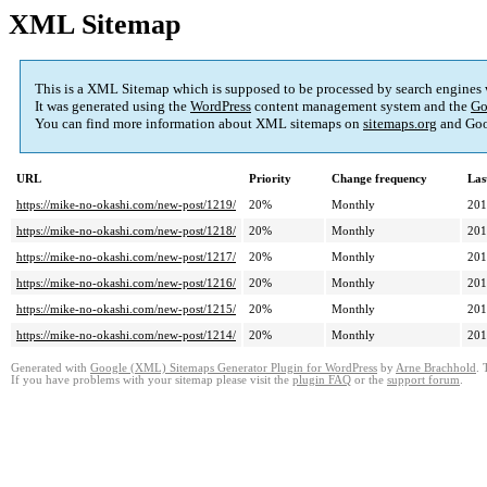
XML Sitemap
This is a XML Sitemap which is supposed to be processed by search engines
It was generated using the
WordPress
content management system and the
Go
You can find more information about XML sitemaps on
sitemaps.org
and Goo
URL
Priority
Change frequency
Las
https://mike-no-okashi.com/new-post/1219/
20%
Monthly
201
https://mike-no-okashi.com/new-post/1218/
20%
Monthly
201
https://mike-no-okashi.com/new-post/1217/
20%
Monthly
201
https://mike-no-okashi.com/new-post/1216/
20%
Monthly
201
https://mike-no-okashi.com/new-post/1215/
20%
Monthly
201
https://mike-no-okashi.com/new-post/1214/
20%
Monthly
201
Generated with
Google (XML) Sitemaps Generator Plugin for WordPress
by
Arne Brachhold
. 
If you have problems with your sitemap please visit the
plugin FAQ
or the
support forum
.