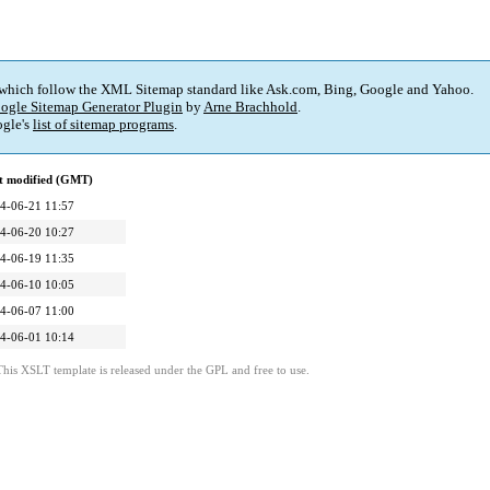
 which follow the XML Sitemap standard like Ask.com, Bing, Google and Yahoo.
ogle Sitemap Generator Plugin
by
Arne Brachhold
.
gle's
list of sitemap programs
.
t modified (GMT)
4-06-21 11:57
4-06-20 10:27
4-06-19 11:35
4-06-10 10:05
4-06-07 11:00
4-06-01 10:14
This XSLT template is released under the GPL and free to use.