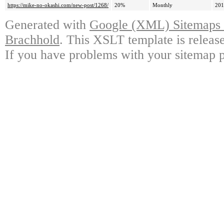
https://mike-no-okashi.com/new-post/1268/
20%
Monthly
201
Generated with
Google (XML) Sitemaps G
Brachhold
. This XSLT template is releas
If you have problems with your sitemap p