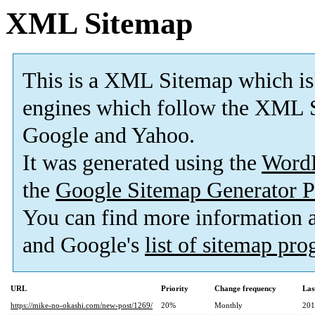
XML Sitemap
This is a XML Sitemap which is
engines which follow the XML S
Google and Yahoo.
It was generated using the
Word
the
Google Sitemap Generator P
You can find more information
and Google's
list of sitemap pr
URL
Priority
Change frequency
Las
https://mike-no-okashi.com/new-post/1269/
20%
Monthly
201