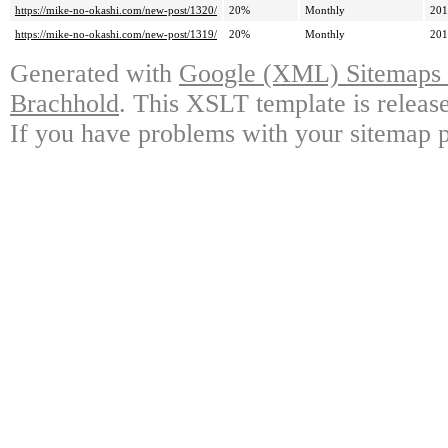
https://mike-no-okashi.com/new-post/1320/
20%
Monthly
201
https://mike-no-okashi.com/new-post/1319/
20%
Monthly
201
Generated with
Google (XML) Sitemaps G
Brachhold
. This XSLT template is releas
If you have problems with your sitemap p