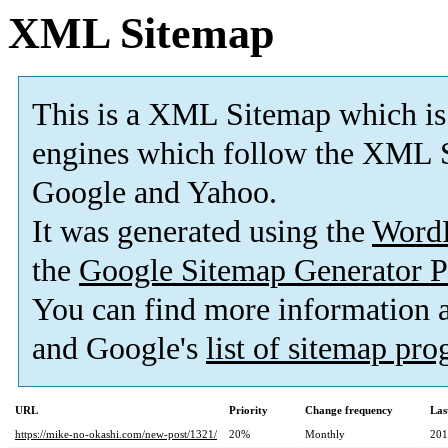
XML Sitemap
This is a XML Sitemap which is
engines which follow the XML S
Google and Yahoo.
It was generated using the
Word
the
Google Sitemap Generator P
You can find more information
and Google's
list of sitemap pr
URL
Priority
Change frequency
Las
https://mike-no-okashi.com/new-post/1321/
20%
Monthly
201