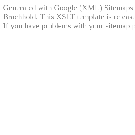
Generated with
Google (XML) Sitemaps G
Brachhold
. This XSLT template is releas
If you have problems with your sitemap p