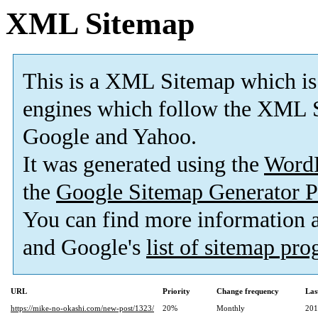
XML Sitemap
This is a XML Sitemap which is
engines which follow the XML S
Google and Yahoo.
It was generated using the
Word
the
Google Sitemap Generator P
You can find more information
and Google's
list of sitemap pr
URL
Priority
Change frequency
Las
https://mike-no-okashi.com/new-post/1323/
20%
Monthly
201