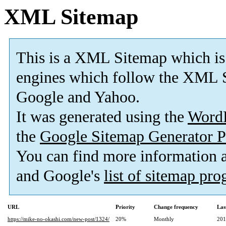
XML Sitemap
This is a XML Sitemap which is
engines which follow the XML S
Google and Yahoo.
It was generated using the
Word
the
Google Sitemap Generator P
You can find more information
and Google's
list of sitemap pr
URL
Priority
Change frequency
Las
https://mike-no-okashi.com/new-post/1324/
20%
Monthly
201