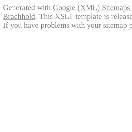
Generated with
Google (XML) Sitemaps G
Brachhold
. This XSLT template is releas
If you have problems with your sitemap p