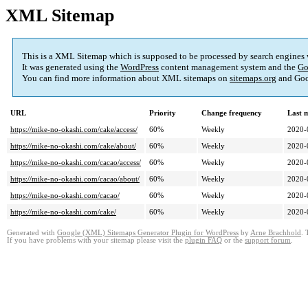
XML Sitemap
This is a XML Sitemap which is supposed to be processed by search engines
It was generated using the
WordPress
content management system and the
Go
You can find more information about XML sitemaps on
sitemaps.org
and Goo
URL
Priority
Change frequency
Last 
https://mike-no-okashi.com/cake/access/
60%
Weekly
2020-
https://mike-no-okashi.com/cake/about/
60%
Weekly
2020-
https://mike-no-okashi.com/cacao/access/
60%
Weekly
2020-
https://mike-no-okashi.com/cacao/about/
60%
Weekly
2020-
https://mike-no-okashi.com/cacao/
60%
Weekly
2020-
https://mike-no-okashi.com/cake/
60%
Weekly
2020-
Generated with
Google (XML) Sitemaps Generator Plugin for WordPress
by
Arne Brachhold
. 
If you have problems with your sitemap please visit the
plugin FAQ
or the
support forum
.