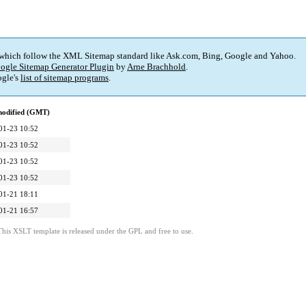
 which follow the XML Sitemap standard like Ask.com, Bing, Google and Yahoo.
ogle Sitemap Generator Plugin
by
Arne Brachhold
.
gle's
list of sitemap programs
.
modified (GMT)
01-23 10:52
01-23 10:52
01-23 10:52
01-23 10:52
01-21 18:11
01-21 16:57
This XSLT template is released under the GPL and free to use.