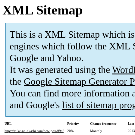
XML Sitemap
This is a XML Sitemap which is
engines which follow the XML S
Google and Yahoo.
It was generated using the
Word
the
Google Sitemap Generator P
You can find more information
and Google's
list of sitemap pr
URL
Priority
Change frequency
Last
https://mike-no-okashi.com/new-post/994/
20%
Monthly
2013