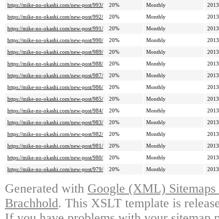
https://mike-no-okashi.com/new-post/993/
20%
Monthly
2013
https://mike-no-okashi.com/new-post/992/
20%
Monthly
2013
https://mike-no-okashi.com/new-post/991/
20%
Monthly
2013
https://mike-no-okashi.com/new-post/990/
20%
Monthly
2013
https://mike-no-okashi.com/new-post/989/
20%
Monthly
2013
https://mike-no-okashi.com/new-post/988/
20%
Monthly
2013
https://mike-no-okashi.com/new-post/987/
20%
Monthly
2013
https://mike-no-okashi.com/new-post/986/
20%
Monthly
2013
https://mike-no-okashi.com/new-post/985/
20%
Monthly
2013
https://mike-no-okashi.com/new-post/984/
20%
Monthly
2013
https://mike-no-okashi.com/new-post/983/
20%
Monthly
2013
https://mike-no-okashi.com/new-post/982/
20%
Monthly
2013
https://mike-no-okashi.com/new-post/981/
20%
Monthly
2013
https://mike-no-okashi.com/new-post/980/
20%
Monthly
2013
https://mike-no-okashi.com/new-post/979/
20%
Monthly
2013
Generated with
Google (XML) Sitemaps G
Brachhold
. This XSLT template is releas
If you have problems with your sitemap p