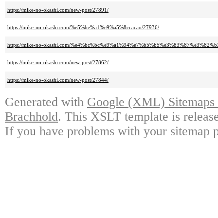
https://mike-no-okashi.com/new-post/27891/
https://mike-no-okashi.com/%e5%be%a1%e9%a5%8ccacao/27936/
https://mike-no-okashi.com/%e4%bc%bc%e9%a1%94%e7%b5%b5%e3%83%87%e3%8
https://mike-no-okashi.com/new-post/27862/
https://mike-no-okashi.com/new-post/27844/
Generated with
Google (XML) Sitemaps G
Brachhold
. This XSLT template is releas
If you have problems with your sitemap p