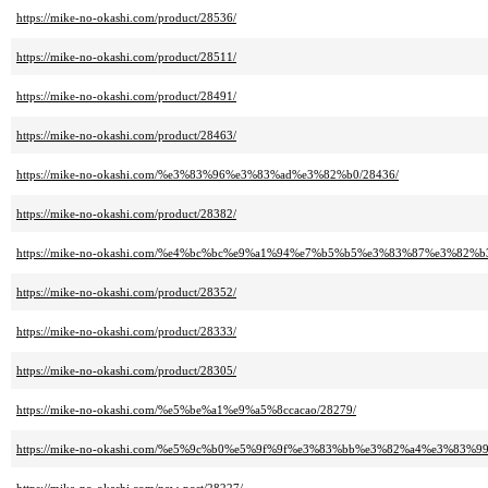
https://mike-no-okashi.com/product/28536/
https://mike-no-okashi.com/product/28511/
https://mike-no-okashi.com/product/28491/
https://mike-no-okashi.com/product/28463/
https://mike-no-okashi.com/%e3%83%96%e3%83%ad%e3%82%b0/28436/
https://mike-no-okashi.com/product/28382/
https://mike-no-okashi.com/%e4%bc%bc%e9%a1%94%e7%b5%b5%e3%83%87%e3%8
https://mike-no-okashi.com/product/28352/
https://mike-no-okashi.com/product/28333/
https://mike-no-okashi.com/product/28305/
https://mike-no-okashi.com/%e5%be%a1%e9%a5%8ccacao/28279/
https://mike-no-okashi.com/%e5%9c%b0%e5%9f%9f%e3%83%bb%e3%82%a4%e3%83%