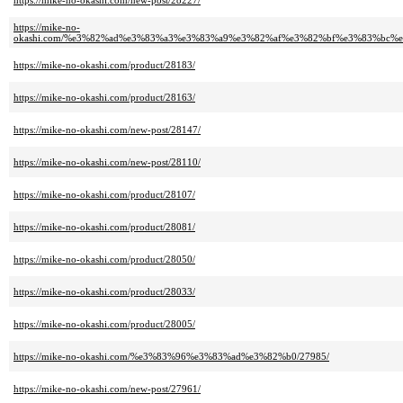
https://mike-no-okashi.com/new-post/28227/
https://mike-no-
okashi.com/%e3%82%ad%e3%83%a3%e3%83%a9%e3%82%af%e3%82%bf%e3%83%bc%
https://mike-no-okashi.com/product/28183/
https://mike-no-okashi.com/product/28163/
https://mike-no-okashi.com/new-post/28147/
https://mike-no-okashi.com/new-post/28110/
https://mike-no-okashi.com/product/28107/
https://mike-no-okashi.com/product/28081/
https://mike-no-okashi.com/product/28050/
https://mike-no-okashi.com/product/28033/
https://mike-no-okashi.com/product/28005/
https://mike-no-okashi.com/%e3%83%96%e3%83%ad%e3%82%b0/27985/
https://mike-no-okashi.com/new-post/27961/