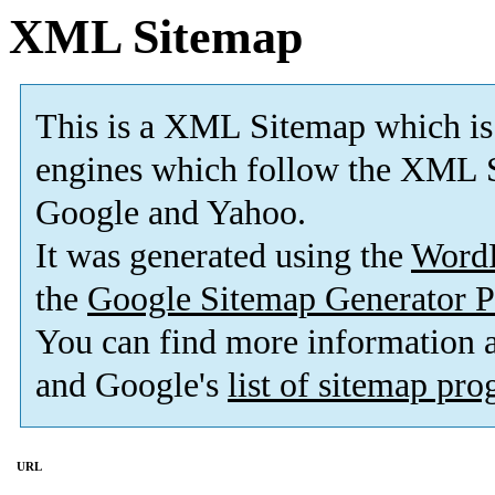
XML Sitemap
This is a XML Sitemap which is
engines which follow the XML S
Google and Yahoo.
It was generated using the
Word
the
Google Sitemap Generator P
You can find more information
and Google's
list of sitemap pr
URL