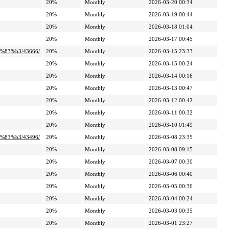
20%
Monthly
2026-03-20 00:34
20%
Monthly
2026-03-19 00:44
20%
Monthly
2026-03-18 01:04
20%
Monthly
2026-03-17 00:45
%83%b3/43666/
20%
Monthly
2026-03-15 23:33
20%
Monthly
2026-03-15 00:24
20%
Monthly
2026-03-14 00:16
20%
Monthly
2026-03-13 00:47
20%
Monthly
2026-03-12 00:42
20%
Monthly
2026-03-11 00:32
20%
Monthly
2026-03-10 01:49
%83%b3/43496/
20%
Monthly
2026-03-08 23:35
20%
Monthly
2026-03-08 09:15
20%
Monthly
2026-03-07 00:30
20%
Monthly
2026-03-06 00:40
20%
Monthly
2026-03-05 00:36
20%
Monthly
2026-03-04 00:24
20%
Monthly
2026-03-03 00:35
20%
Monthly
2026-03-01 23:27