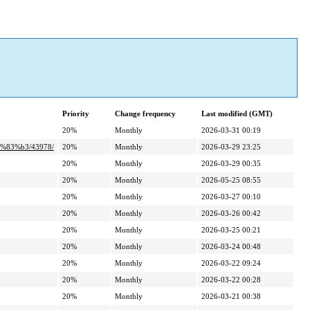
Priority
Change frequency
Last modified (GMT)
20%
Monthly
2026-03-31 00:19
%83%b3/43978/
20%
Monthly
2026-03-29 23:25
20%
Monthly
2026-03-29 00:35
20%
Monthly
2026-05-25 08:55
20%
Monthly
2026-03-27 00:10
20%
Monthly
2026-03-26 00:42
20%
Monthly
2026-03-25 00:21
20%
Monthly
2026-03-24 00:48
20%
Monthly
2026-03-22 09:24
20%
Monthly
2026-03-22 00:28
20%
Monthly
2026-03-21 00:38