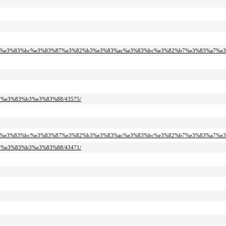
2%bf%e3%83%bc%e3%83%87%e3%82%b3%e3%83%ac%e3%83%bc%e3%82%b7%e3%83%a7%e3
99%e3%83%b3%e3%83%88/43575/
2%bf%e3%83%bc%e3%83%87%e3%82%b3%e3%83%ac%e3%83%bc%e3%82%b7%e3%83%a7%e3
99%e3%83%b3%e3%83%88/43471/