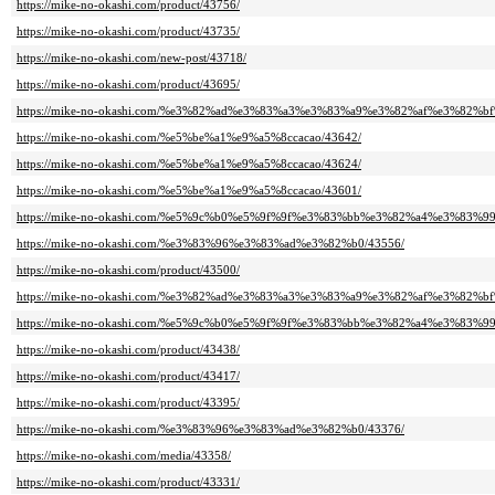
https://mike-no-okashi.com/product/43756/
https://mike-no-okashi.com/product/43735/
https://mike-no-okashi.com/new-post/43718/
https://mike-no-okashi.com/product/43695/
https://mike-no-okashi.com/%e3%82%ad%e3%83%a3%e3%83%a9%e3%82%af%e3%8
https://mike-no-okashi.com/%e5%be%a1%e9%a5%8ccacao/43642/
https://mike-no-okashi.com/%e5%be%a1%e9%a5%8ccacao/43624/
https://mike-no-okashi.com/%e5%be%a1%e9%a5%8ccacao/43601/
https://mike-no-okashi.com/%e5%9c%b0%e5%9f%9f%e3%83%bb%e3%82%a4%e3%83%
https://mike-no-okashi.com/%e3%83%96%e3%83%ad%e3%82%b0/43556/
https://mike-no-okashi.com/product/43500/
https://mike-no-okashi.com/%e3%82%ad%e3%83%a3%e3%83%a9%e3%82%af%e3%8
https://mike-no-okashi.com/%e5%9c%b0%e5%9f%9f%e3%83%bb%e3%82%a4%e3%83%
https://mike-no-okashi.com/product/43438/
https://mike-no-okashi.com/product/43417/
https://mike-no-okashi.com/product/43395/
https://mike-no-okashi.com/%e3%83%96%e3%83%ad%e3%82%b0/43376/
https://mike-no-okashi.com/media/43358/
https://mike-no-okashi.com/product/43331/