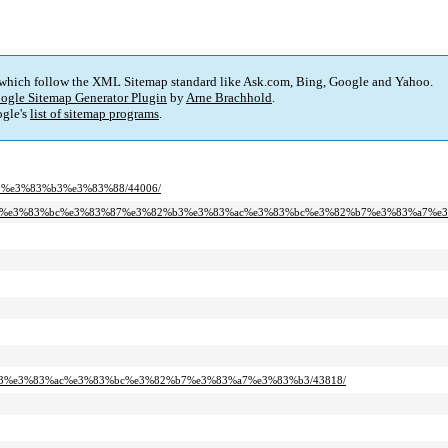
 which follow the XML Sitemap standard like Ask.com, Bing, Google and Yahoo.
ogle Sitemap Generator Plugin
by
Arne Brachhold
.
gle's
list of sitemap programs
.
99%e3%83%b3%e3%83%88/44006/
2%bf%e3%83%bc%e3%83%87%e3%82%b3%e3%83%ac%e3%83%bc%e3%82%b7%e3%83%a7%e3
2%b3%e3%83%ac%e3%83%bc%e3%82%b7%e3%83%a7%e3%83%b3/43818/