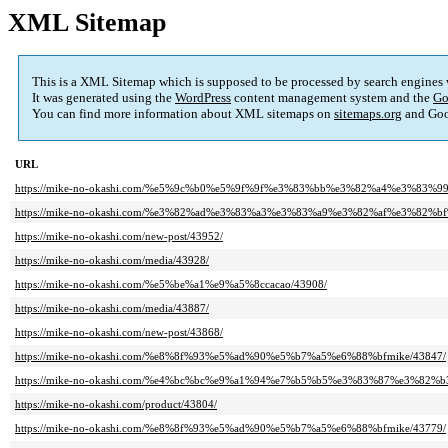
XML Sitemap
This is a XML Sitemap which is supposed to be processed by search engines
It was generated using the
WordPress
content management system and the
Go
You can find more information about XML sitemaps on
sitemaps.org
and Goo
URL
https://mike-no-okashi.com/%e5%9c%b0%e5%9f%9f%e3%83%bb%e3%82%a4%e3%83%
https://mike-no-okashi.com/%e3%82%ad%e3%83%a3%e3%83%a9%e3%82%af%e3%8
https://mike-no-okashi.com/new-post/43952/
https://mike-no-okashi.com/media/43928/
https://mike-no-okashi.com/%e5%be%a1%e9%a5%8ccacao/43908/
https://mike-no-okashi.com/media/43887/
https://mike-no-okashi.com/new-post/43868/
https://mike-no-okashi.com/%e8%8f%93%e5%ad%90%e5%b7%a5%e6%88%bfmike/43847/
https://mike-no-okashi.com/%e4%bc%bc%e9%a1%94%e7%b5%b5%e3%83%87%e3%8
https://mike-no-okashi.com/product/43804/
https://mike-no-okashi.com/%e8%8f%93%e5%ad%90%e5%b7%a5%e6%88%bfmike/43779/