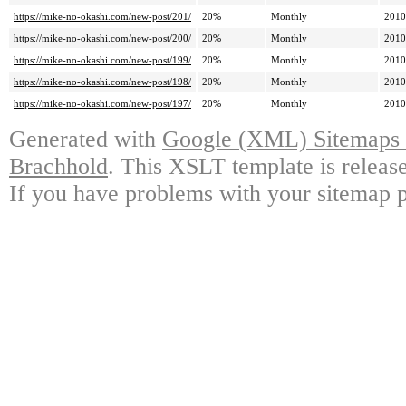
https://mike-no-okashi.com/new-post/201/
20%
Monthly
2010
https://mike-no-okashi.com/new-post/200/
20%
Monthly
2010
https://mike-no-okashi.com/new-post/199/
20%
Monthly
2010
https://mike-no-okashi.com/new-post/198/
20%
Monthly
2010
https://mike-no-okashi.com/new-post/197/
20%
Monthly
2010
Generated with
Google (XML) Sitemaps G
Brachhold
. This XSLT template is releas
If you have problems with your sitemap p