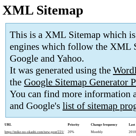
XML Sitemap
This is a XML Sitemap which is
engines which follow the XML S
Google and Yahoo.
It was generated using the
Word
the
Google Sitemap Generator P
You can find more information
and Google's
list of sitemap pr
URL
Priority
Change frequency
Last
https://mike-no-okashi.com/new-post/221/
20%
Monthly
2010