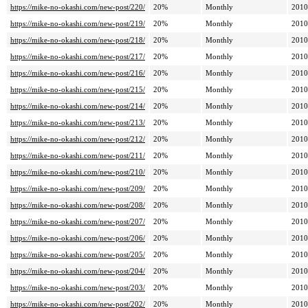
https://mike-no-okashi.com/new-post/220/
20%
Monthly
2010
https://mike-no-okashi.com/new-post/219/
20%
Monthly
2010
https://mike-no-okashi.com/new-post/218/
20%
Monthly
2010
https://mike-no-okashi.com/new-post/217/
20%
Monthly
2010
https://mike-no-okashi.com/new-post/216/
20%
Monthly
2010
https://mike-no-okashi.com/new-post/215/
20%
Monthly
2010
https://mike-no-okashi.com/new-post/214/
20%
Monthly
2010
https://mike-no-okashi.com/new-post/213/
20%
Monthly
2010
https://mike-no-okashi.com/new-post/212/
20%
Monthly
2010
https://mike-no-okashi.com/new-post/211/
20%
Monthly
2010
https://mike-no-okashi.com/new-post/210/
20%
Monthly
2010
https://mike-no-okashi.com/new-post/209/
20%
Monthly
2010
https://mike-no-okashi.com/new-post/208/
20%
Monthly
2010
https://mike-no-okashi.com/new-post/207/
20%
Monthly
2010
https://mike-no-okashi.com/new-post/206/
20%
Monthly
2010
https://mike-no-okashi.com/new-post/205/
20%
Monthly
2010
https://mike-no-okashi.com/new-post/204/
20%
Monthly
2010
https://mike-no-okashi.com/new-post/203/
20%
Monthly
2010
https://mike-no-okashi.com/new-post/202/
20%
Monthly
2010