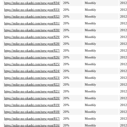
https://mike-no-okashi.com/new-post/834/
20%
Monthly
2012
https://mike-no-okashi.com/new-post/833/
20%
Monthly
2012
https://mike-no-okashi.com/new-post/832/
20%
Monthly
2012
https://mike-no-okashi.com/new-post/831/
20%
Monthly
2012
https://mike-no-okashi.com/new-post/830/
20%
Monthly
2012
https://mike-no-okashi.com/new-post/829/
20%
Monthly
2012
https://mike-no-okashi.com/new-post/828/
20%
Monthly
2012
https://mike-no-okashi.com/new-post/827/
20%
Monthly
2012
https://mike-no-okashi.com/new-post/826/
20%
Monthly
2012
https://mike-no-okashi.com/new-post/825/
20%
Monthly
2012
https://mike-no-okashi.com/new-post/824/
20%
Monthly
2012
https://mike-no-okashi.com/new-post/823/
20%
Monthly
2012
https://mike-no-okashi.com/new-post/822/
20%
Monthly
2012
https://mike-no-okashi.com/new-post/821/
20%
Monthly
2012
https://mike-no-okashi.com/new-post/820/
20%
Monthly
2012
https://mike-no-okashi.com/new-post/819/
20%
Monthly
2012
https://mike-no-okashi.com/new-post/818/
20%
Monthly
2012
https://mike-no-okashi.com/new-post/817/
20%
Monthly
2012
https://mike-no-okashi.com/new-post/816/
20%
Monthly
2012