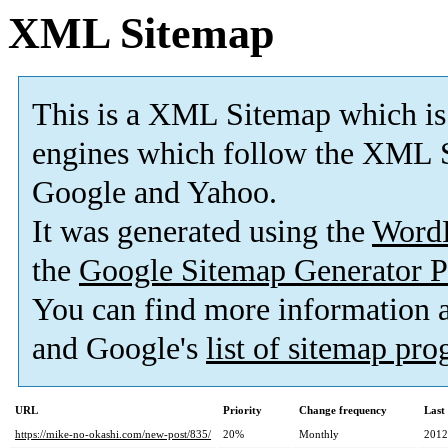
XML Sitemap
This is a XML Sitemap which is
engines which follow the XML S
Google and Yahoo.
It was generated using the
Word
the
Google Sitemap Generator P
You can find more information
and Google's
list of sitemap pr
URL
Priority
Change frequency
Last
https://mike-no-okashi.com/new-post/835/
20%
Monthly
2012