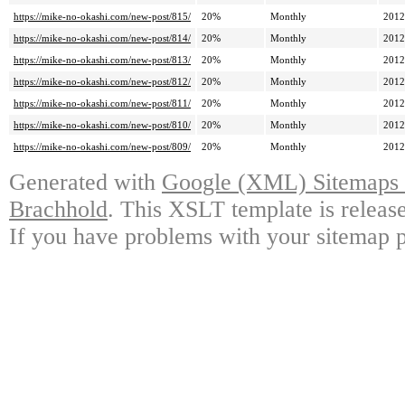
https://mike-no-okashi.com/new-post/815/
20%
Monthly
2012
https://mike-no-okashi.com/new-post/814/
20%
Monthly
2012
https://mike-no-okashi.com/new-post/813/
20%
Monthly
2012
https://mike-no-okashi.com/new-post/812/
20%
Monthly
2012
https://mike-no-okashi.com/new-post/811/
20%
Monthly
2012
https://mike-no-okashi.com/new-post/810/
20%
Monthly
2012
https://mike-no-okashi.com/new-post/809/
20%
Monthly
2012
Generated with
Google (XML) Sitemaps G
Brachhold
. This XSLT template is releas
If you have problems with your sitemap p