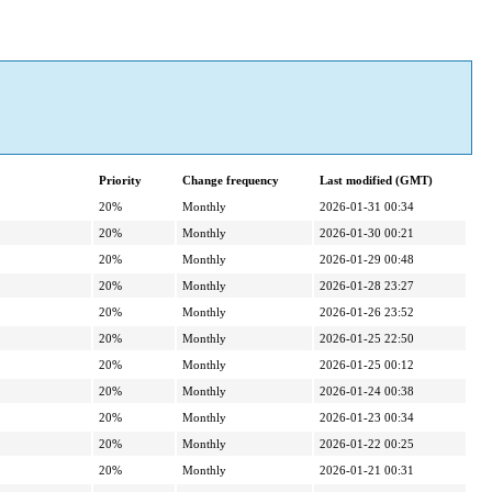
Priority
Change frequency
Last modified (GMT)
20%
Monthly
2026-01-31 00:34
20%
Monthly
2026-01-30 00:21
20%
Monthly
2026-01-29 00:48
20%
Monthly
2026-01-28 23:27
20%
Monthly
2026-01-26 23:52
20%
Monthly
2026-01-25 22:50
20%
Monthly
2026-01-25 00:12
20%
Monthly
2026-01-24 00:38
20%
Monthly
2026-01-23 00:34
20%
Monthly
2026-01-22 00:25
20%
Monthly
2026-01-21 00:31