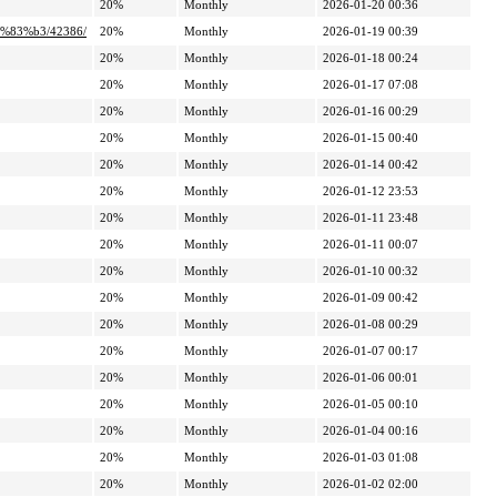
20%
Monthly
2026-01-20 00:36
%83%b3/42386/
20%
Monthly
2026-01-19 00:39
20%
Monthly
2026-01-18 00:24
20%
Monthly
2026-01-17 07:08
20%
Monthly
2026-01-16 00:29
20%
Monthly
2026-01-15 00:40
20%
Monthly
2026-01-14 00:42
20%
Monthly
2026-01-12 23:53
20%
Monthly
2026-01-11 23:48
20%
Monthly
2026-01-11 00:07
20%
Monthly
2026-01-10 00:32
20%
Monthly
2026-01-09 00:42
20%
Monthly
2026-01-08 00:29
20%
Monthly
2026-01-07 00:17
20%
Monthly
2026-01-06 00:01
20%
Monthly
2026-01-05 00:10
20%
Monthly
2026-01-04 00:16
20%
Monthly
2026-01-03 01:08
20%
Monthly
2026-01-02 02:00