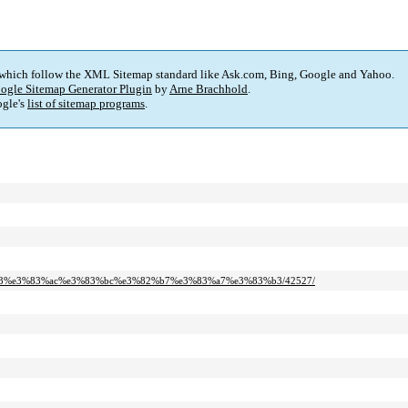
 which follow the XML Sitemap standard like Ask.com, Bing, Google and Yahoo.
ogle Sitemap Generator Plugin
by
Arne Brachhold
.
gle's
list of sitemap programs
.
2%b3%e3%83%ac%e3%83%bc%e3%82%b7%e3%83%a7%e3%83%b3/42527/