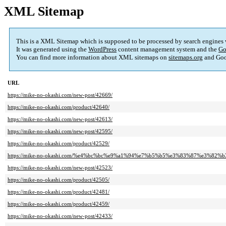
XML Sitemap
This is a XML Sitemap which is supposed to be processed by search engines
It was generated using the
WordPress
content management system and the
Go
You can find more information about XML sitemaps on
sitemaps.org
and Goo
URL
https://mike-no-okashi.com/new-post/42669/
https://mike-no-okashi.com/product/42640/
https://mike-no-okashi.com/new-post/42613/
https://mike-no-okashi.com/new-post/42595/
https://mike-no-okashi.com/product/42529/
https://mike-no-okashi.com/%e4%bc%bc%e9%a1%94%e7%b5%b5%e3%83%87%e3%8
https://mike-no-okashi.com/new-post/42523/
https://mike-no-okashi.com/product/42505/
https://mike-no-okashi.com/product/42481/
https://mike-no-okashi.com/product/42459/
https://mike-no-okashi.com/new-post/42433/