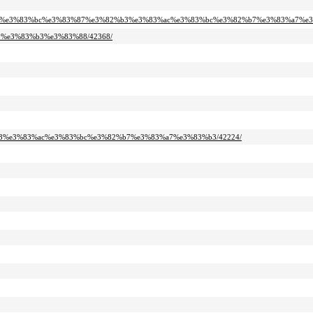
2%bf%e3%83%bc%e3%83%87%e3%82%b3%e3%83%ac%e3%83%bc%e3%82%b7%e3%83%a7%e3
99%e3%83%b3%e3%83%88/42368/
2%b3%e3%83%ac%e3%83%bc%e3%82%b7%e3%83%a7%e3%83%b3/42224/