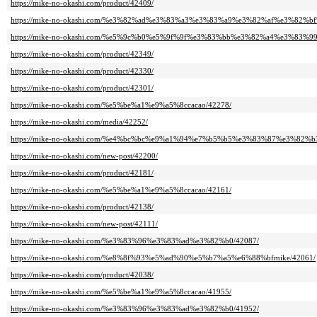
https://mike-no-okashi.com/product/42409/
https://mike-no-okashi.com/%e3%82%ad%e3%83%a3%e3%83%a9%e3%82%af%e3%8
https://mike-no-okashi.com/%e5%9c%b0%e5%9f%9f%e3%83%bb%e3%82%a4%e3%83%
https://mike-no-okashi.com/product/42349/
https://mike-no-okashi.com/product/42330/
https://mike-no-okashi.com/product/42301/
https://mike-no-okashi.com/%e5%be%a1%e9%a5%8ccacao/42278/
https://mike-no-okashi.com/media/42252/
https://mike-no-okashi.com/%e4%bc%bc%e9%a1%94%e7%b5%b5%e3%83%87%e3%8
https://mike-no-okashi.com/new-post/42200/
https://mike-no-okashi.com/product/42181/
https://mike-no-okashi.com/%e5%be%a1%e9%a5%8ccacao/42161/
https://mike-no-okashi.com/product/42138/
https://mike-no-okashi.com/new-post/42111/
https://mike-no-okashi.com/%e3%83%96%e3%83%ad%e3%82%b0/42087/
https://mike-no-okashi.com/%e8%8f%93%e5%ad%90%e5%b7%a5%e6%88%bfmike/42061/
https://mike-no-okashi.com/product/42038/
https://mike-no-okashi.com/%e5%be%a1%e9%a5%8ccacao/41955/
https://mike-no-okashi.com/%e3%83%96%e3%83%ad%e3%82%b0/41952/