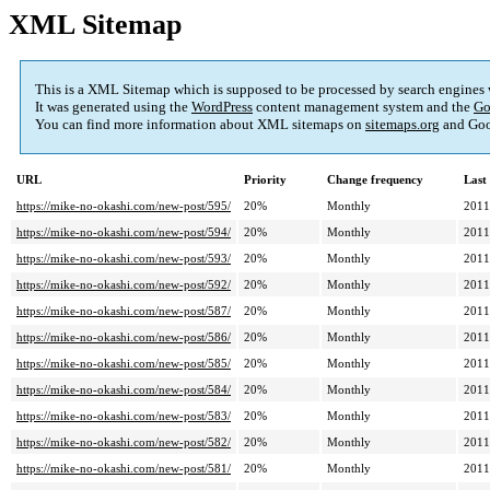
XML Sitemap
This is a XML Sitemap which is supposed to be processed by search engines
It was generated using the
WordPress
content management system and the
Go
You can find more information about XML sitemaps on
sitemaps.org
and Goo
URL
Priority
Change frequency
Last
https://mike-no-okashi.com/new-post/595/
20%
Monthly
2011
https://mike-no-okashi.com/new-post/594/
20%
Monthly
2011
https://mike-no-okashi.com/new-post/593/
20%
Monthly
2011
https://mike-no-okashi.com/new-post/592/
20%
Monthly
2011
https://mike-no-okashi.com/new-post/587/
20%
Monthly
2011
https://mike-no-okashi.com/new-post/586/
20%
Monthly
2011
https://mike-no-okashi.com/new-post/585/
20%
Monthly
2011
https://mike-no-okashi.com/new-post/584/
20%
Monthly
2011
https://mike-no-okashi.com/new-post/583/
20%
Monthly
2011
https://mike-no-okashi.com/new-post/582/
20%
Monthly
2011
https://mike-no-okashi.com/new-post/581/
20%
Monthly
2011