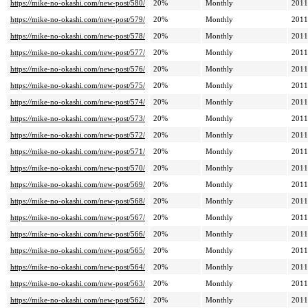
https://mike-no-okashi.com/new-post/580/
20%
Monthly
2011
https://mike-no-okashi.com/new-post/579/
20%
Monthly
2011
https://mike-no-okashi.com/new-post/578/
20%
Monthly
2011
https://mike-no-okashi.com/new-post/577/
20%
Monthly
2011
https://mike-no-okashi.com/new-post/576/
20%
Monthly
2011
https://mike-no-okashi.com/new-post/575/
20%
Monthly
2011
https://mike-no-okashi.com/new-post/574/
20%
Monthly
2011
https://mike-no-okashi.com/new-post/573/
20%
Monthly
2011
https://mike-no-okashi.com/new-post/572/
20%
Monthly
2011
https://mike-no-okashi.com/new-post/571/
20%
Monthly
2011
https://mike-no-okashi.com/new-post/570/
20%
Monthly
2011
https://mike-no-okashi.com/new-post/569/
20%
Monthly
2011
https://mike-no-okashi.com/new-post/568/
20%
Monthly
2011
https://mike-no-okashi.com/new-post/567/
20%
Monthly
2011
https://mike-no-okashi.com/new-post/566/
20%
Monthly
2011
https://mike-no-okashi.com/new-post/565/
20%
Monthly
2011
https://mike-no-okashi.com/new-post/564/
20%
Monthly
2011
https://mike-no-okashi.com/new-post/563/
20%
Monthly
2011
https://mike-no-okashi.com/new-post/562/
20%
Monthly
2011