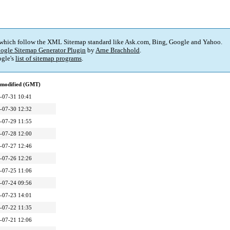
 which follow the XML Sitemap standard like Ask.com, Bing, Google and Yahoo.
ogle Sitemap Generator Plugin
by
Arne Brachhold
.
gle's
list of sitemap programs
.
 modified (GMT)
-07-31 10:41
-07-30 12:32
-07-29 11:55
-07-28 12:00
-07-27 12:46
-07-26 12:26
-07-25 11:06
-07-24 09:56
-07-23 14:01
-07-22 11:35
-07-21 12:06