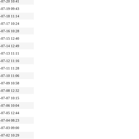
-07-20 10:41
-07-19 09:43
-07-18 11:14
-07-17 10:24
-07-16 10:28
-07-15 12:40
-07-14 12:49
-07-13 11:11
-07-12 11:16
-07-11 11:28
-07-10 11:06
-07-09 10:58
-07-08 12:32
-07-07 10:15
-07-06 10:04
-07-05 12:44
-07-04 08:23
-07-03 09:00
-07-02 10:29