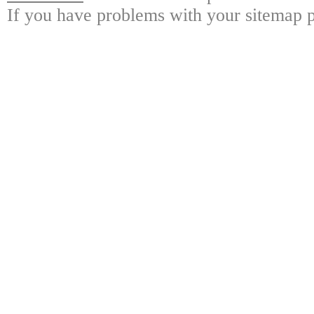
If you have problems with your sitemap p