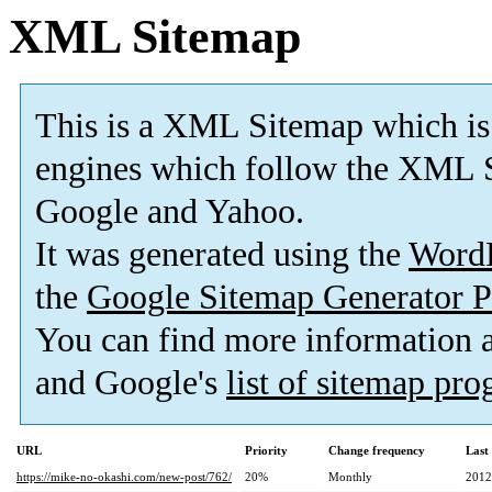
XML Sitemap
This is a XML Sitemap which is
engines which follow the XML S
Google and Yahoo.
It was generated using the
Word
the
Google Sitemap Generator P
You can find more information
and Google's
list of sitemap pr
URL
Priority
Change frequency
Last
https://mike-no-okashi.com/new-post/762/
20%
Monthly
2012