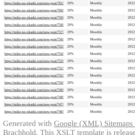
https://mike-no-okashi.com/new-post/761/
20%
Monthly
2012
https://mike-no-okashi.com/new-post/760/
20%
Monthly
2012
https://mike-no-okashi.com/new-post/759/
20%
Monthly
2012
https://mike-no-okashi.com/new-post/758/
20%
Monthly
2012
https://mike-no-okashi.com/new-post/757/
20%
Monthly
2012
https://mike-no-okashi.com/new-post/756/
20%
Monthly
2012
https://mike-no-okashi.com/new-post/755/
20%
Monthly
2012
https://mike-no-okashi.com/new-post/754/
20%
Monthly
2012
https://mike-no-okashi.com/new-post/753/
20%
Monthly
2012
https://mike-no-okashi.com/new-post/752/
20%
Monthly
2012
https://mike-no-okashi.com/new-post/751/
20%
Monthly
2012
https://mike-no-okashi.com/new-post/750/
20%
Monthly
2012
https://mike-no-okashi.com/new-post/749/
20%
Monthly
2012
https://mike-no-okashi.com/new-post/748/
20%
Monthly
2012
https://mike-no-okashi.com/new-post/747/
20%
Monthly
2012
https://mike-no-okashi.com/new-post/746/
20%
Monthly
2012
Generated with
Google (XML) Sitemaps G
Brachhold
. This XSLT template is releas