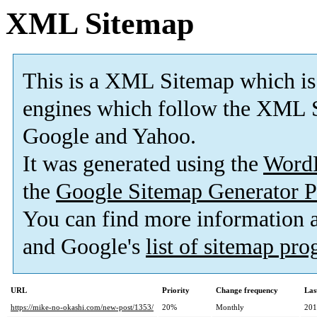
XML Sitemap
This is a XML Sitemap which is
engines which follow the XML S
Google and Yahoo.
It was generated using the
Word
the
Google Sitemap Generator P
You can find more information
and Google's
list of sitemap pr
URL
Priority
Change frequency
Las
https://mike-no-okashi.com/new-post/1353/
20%
Monthly
201