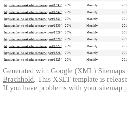
https://mike-no-okashi.com/new-post/1333/
20%
Monthly
201
https://mike-no-okashi.com/new-post/1332/
20%
Monthly
201
https://mike-no-okashi.com/new-post/1331/
20%
Monthly
201
https://mike-no-okashi.com/new-post/1330/
20%
Monthly
201
https://mike-no-okashi.com/new-post/1329/
20%
Monthly
201
https://mike-no-okashi.com/new-post/1328/
20%
Monthly
201
https://mike-no-okashi.com/new-post/1327/
20%
Monthly
201
https://mike-no-okashi.com/new-post/1326/
20%
Monthly
201
https://mike-no-okashi.com/new-post/1325/
20%
Monthly
201
Generated with
Google (XML) Sitemaps G
Brachhold
. This XSLT template is releas
If you have problems with your sitemap p