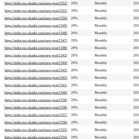
https://mike-no-okashi.com/new-post/1352/
20%
Monthly
201
https://mike-no-okashi.com/new-post/1351/
20%
Monthly
201
https://mike-no-okashi.com/new-post/1350/
20%
Monthly
201
https://mike-no-okashi.com/new-post/1349/
20%
Monthly
201
https://mike-no-okashi.com/new-post/1348/
20%
Monthly
201
https://mike-no-okashi.com/new-post/1347/
20%
Monthly
201
https://mike-no-okashi.com/new-post/1346/
20%
Monthly
201
https://mike-no-okashi.com/new-post/1345/
20%
Monthly
201
https://mike-no-okashi.com/new-post/1344/
20%
Monthly
201
https://mike-no-okashi.com/new-post/1343/
20%
Monthly
201
https://mike-no-okashi.com/new-post/1342/
20%
Monthly
201
https://mike-no-okashi.com/new-post/1341/
20%
Monthly
201
https://mike-no-okashi.com/new-post/1340/
20%
Monthly
201
https://mike-no-okashi.com/new-post/1339/
20%
Monthly
201
https://mike-no-okashi.com/new-post/1338/
20%
Monthly
201
https://mike-no-okashi.com/new-post/1337/
20%
Monthly
201
https://mike-no-okashi.com/new-post/1336/
20%
Monthly
201
https://mike-no-okashi.com/new-post/1335/
20%
Monthly
201
https://mike-no-okashi.com/new-post/1334/
20%
Monthly
201