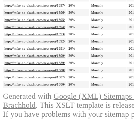
https://mike-no-okashi.com/new-post/1397/
20%
Monthly
201
https://mike-no-okashi.com/new-post/1396/
20%
Monthly
201
https://mike-no-okashi.com/new-post/1395/
20%
Monthly
201
https://mike-no-okashi.com/new-post/1394/
20%
Monthly
201
https://mike-no-okashi.com/new-post/1393/
20%
Monthly
201
https://mike-no-okashi.com/new-post/1392/
20%
Monthly
201
https://mike-no-okashi.com/new-post/1391/
20%
Monthly
201
https://mike-no-okashi.com/new-post/1390/
20%
Monthly
201
https://mike-no-okashi.com/new-post/1389/
20%
Monthly
201
https://mike-no-okashi.com/new-post/1388/
20%
Monthly
201
https://mike-no-okashi.com/new-post/1387/
20%
Monthly
201
https://mike-no-okashi.com/new-post/1386/
20%
Monthly
201
Generated with
Google (XML) Sitemaps G
Brachhold
. This XSLT template is releas
If you have problems with your sitemap p