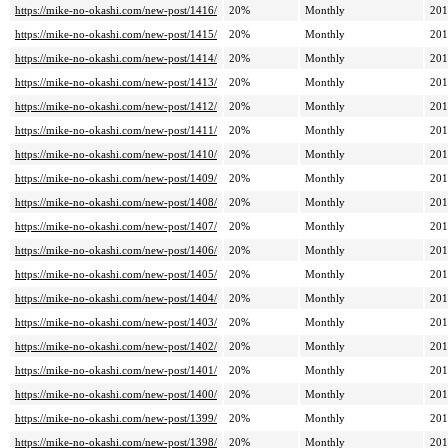
https://mike-no-okashi.com/new-post/1416/
20%
Monthly
201
https://mike-no-okashi.com/new-post/1415/
20%
Monthly
201
https://mike-no-okashi.com/new-post/1414/
20%
Monthly
201
https://mike-no-okashi.com/new-post/1413/
20%
Monthly
201
https://mike-no-okashi.com/new-post/1412/
20%
Monthly
201
https://mike-no-okashi.com/new-post/1411/
20%
Monthly
201
https://mike-no-okashi.com/new-post/1410/
20%
Monthly
201
https://mike-no-okashi.com/new-post/1409/
20%
Monthly
201
https://mike-no-okashi.com/new-post/1408/
20%
Monthly
201
https://mike-no-okashi.com/new-post/1407/
20%
Monthly
201
https://mike-no-okashi.com/new-post/1406/
20%
Monthly
201
https://mike-no-okashi.com/new-post/1405/
20%
Monthly
201
https://mike-no-okashi.com/new-post/1404/
20%
Monthly
201
https://mike-no-okashi.com/new-post/1403/
20%
Monthly
201
https://mike-no-okashi.com/new-post/1402/
20%
Monthly
201
https://mike-no-okashi.com/new-post/1401/
20%
Monthly
201
https://mike-no-okashi.com/new-post/1400/
20%
Monthly
201
https://mike-no-okashi.com/new-post/1399/
20%
Monthly
201
https://mike-no-okashi.com/new-post/1398/
20%
Monthly
201