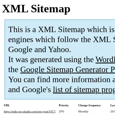
XML Sitemap
This is a XML Sitemap which is
engines which follow the XML S
Google and Yahoo.
It was generated using the
Word
the
Google Sitemap Generator P
You can find more information
and Google's
list of sitemap pr
URL
Priority
Change frequency
Las
https://mike-no-okashi.com/new-post/1417/
20%
Monthly
201