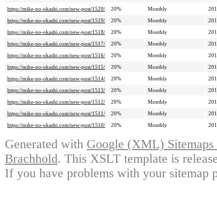
https://mike-no-okashi.com/new-post/1520/
20%
Monthly
201
https://mike-no-okashi.com/new-post/1519/
20%
Monthly
201
https://mike-no-okashi.com/new-post/1518/
20%
Monthly
201
https://mike-no-okashi.com/new-post/1517/
20%
Monthly
201
https://mike-no-okashi.com/new-post/1516/
20%
Monthly
201
https://mike-no-okashi.com/new-post/1515/
20%
Monthly
201
https://mike-no-okashi.com/new-post/1514/
20%
Monthly
201
https://mike-no-okashi.com/new-post/1513/
20%
Monthly
201
https://mike-no-okashi.com/new-post/1512/
20%
Monthly
201
https://mike-no-okashi.com/new-post/1511/
20%
Monthly
201
https://mike-no-okashi.com/new-post/1510/
20%
Monthly
201
Generated with
Google (XML) Sitemaps G
Brachhold
. This XSLT template is releas
If you have problems with your sitemap p