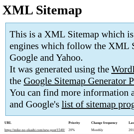
XML Sitemap
This is a XML Sitemap which is
engines which follow the XML S
Google and Yahoo.
It was generated using the
Word
the
Google Sitemap Generator P
You can find more information
and Google's
list of sitemap pr
URL
Priority
Change frequency
Las
https://mike-no-okashi.com/new-post/1540/
20%
Monthly
201