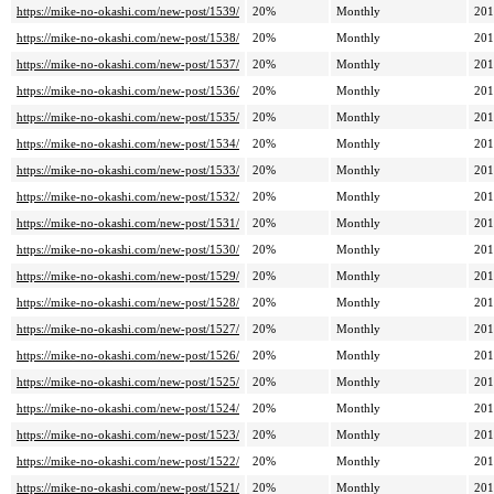
https://mike-no-okashi.com/new-post/1539/
20%
Monthly
201
https://mike-no-okashi.com/new-post/1538/
20%
Monthly
201
https://mike-no-okashi.com/new-post/1537/
20%
Monthly
201
https://mike-no-okashi.com/new-post/1536/
20%
Monthly
201
https://mike-no-okashi.com/new-post/1535/
20%
Monthly
201
https://mike-no-okashi.com/new-post/1534/
20%
Monthly
201
https://mike-no-okashi.com/new-post/1533/
20%
Monthly
201
https://mike-no-okashi.com/new-post/1532/
20%
Monthly
201
https://mike-no-okashi.com/new-post/1531/
20%
Monthly
201
https://mike-no-okashi.com/new-post/1530/
20%
Monthly
201
https://mike-no-okashi.com/new-post/1529/
20%
Monthly
201
https://mike-no-okashi.com/new-post/1528/
20%
Monthly
201
https://mike-no-okashi.com/new-post/1527/
20%
Monthly
201
https://mike-no-okashi.com/new-post/1526/
20%
Monthly
201
https://mike-no-okashi.com/new-post/1525/
20%
Monthly
201
https://mike-no-okashi.com/new-post/1524/
20%
Monthly
201
https://mike-no-okashi.com/new-post/1523/
20%
Monthly
201
https://mike-no-okashi.com/new-post/1522/
20%
Monthly
201
https://mike-no-okashi.com/new-post/1521/
20%
Monthly
201