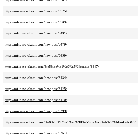
https://mike-no-okashi.com/new-post/6541/
https://mike-no-okashi.com/new-post/6525/
https://mike-no-okashi.com/new-post/6509/
https://mike-no-okashi.com/new-post/6491/
https://mike-no-okashi.com/new-post/6479/
https://mike-no-okashi.com/new-post/6459/
https://mike-no-okashi.com/%e5%be%a1%e9%a5%8ccacao/6447/
https://mike-no-okashi.com/new-post/6434/
https://mike-no-okashi.com/new-post/6425/
https://mike-no-okashi.com/new-post/6410/
https://mike-no-okashi.com/new-post/6399/
https://mike-no-okashi.com/%e8%8f%93%e5%ad%90%e5%b7%a5%e6%88%bfmike/6383/
https://mike-no-okashi.com/new-post/6361/