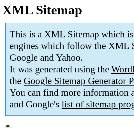
XML Sitemap
This is a XML Sitemap which is
engines which follow the XML S
Google and Yahoo.
It was generated using the
Word
the
Google Sitemap Generator P
You can find more information
and Google's
list of sitemap pr
URL