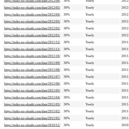
https://mike-no-okashi.com/date/2012/06/
30%
Yearly
2012
https://mike-no-okashi.com/date/2012/05/
30%
Yearly
2012
https://mike-no-okashi.com/date/2012/04/
30%
Yearly
2012
https://mike-no-okashi.com/date/2012/03/
30%
Yearly
2012
https://mike-no-okashi.com/date/2012/02/
30%
Yearly
2012
https://mike-no-okashi.com/date/2012/01/
30%
Yearly
2012
https://mike-no-okashi.com/date/2011/12/
30%
Yearly
2011
https://mike-no-okashi.com/date/2011/11/
30%
Yearly
2011
https://mike-no-okashi.com/date/2011/10/
30%
Yearly
2011
https://mike-no-okashi.com/date/2011/09/
30%
Yearly
2011
https://mike-no-okashi.com/date/2011/08/
30%
Yearly
2011
https://mike-no-okashi.com/date/2011/07/
30%
Yearly
2011
https://mike-no-okashi.com/date/2011/06/
30%
Yearly
2011
https://mike-no-okashi.com/date/2011/05/
30%
Yearly
2011
https://mike-no-okashi.com/date/2011/04/
30%
Yearly
2011
https://mike-no-okashi.com/date/2011/03/
30%
Yearly
2011
https://mike-no-okashi.com/date/2011/02/
30%
Yearly
2011
https://mike-no-okashi.com/date/2011/01/
30%
Yearly
2011
https://mike-no-okashi.com/date/2010/12/
30%
Yearly
2010