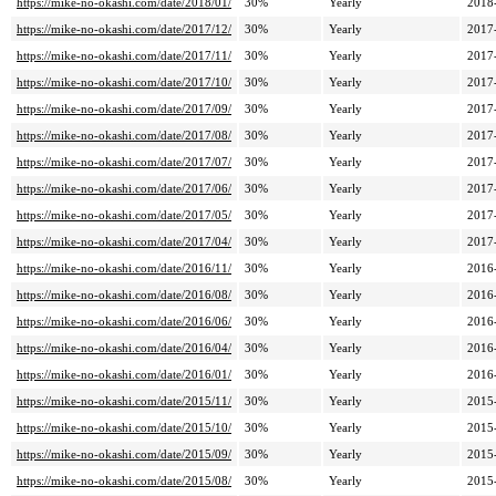
https://mike-no-okashi.com/date/2018/01/
30%
Yearly
2018
https://mike-no-okashi.com/date/2017/12/
30%
Yearly
2017
https://mike-no-okashi.com/date/2017/11/
30%
Yearly
2017
https://mike-no-okashi.com/date/2017/10/
30%
Yearly
2017
https://mike-no-okashi.com/date/2017/09/
30%
Yearly
2017
https://mike-no-okashi.com/date/2017/08/
30%
Yearly
2017
https://mike-no-okashi.com/date/2017/07/
30%
Yearly
2017
https://mike-no-okashi.com/date/2017/06/
30%
Yearly
2017
https://mike-no-okashi.com/date/2017/05/
30%
Yearly
2017
https://mike-no-okashi.com/date/2017/04/
30%
Yearly
2017
https://mike-no-okashi.com/date/2016/11/
30%
Yearly
2016
https://mike-no-okashi.com/date/2016/08/
30%
Yearly
2016
https://mike-no-okashi.com/date/2016/06/
30%
Yearly
2016
https://mike-no-okashi.com/date/2016/04/
30%
Yearly
2016
https://mike-no-okashi.com/date/2016/01/
30%
Yearly
2016
https://mike-no-okashi.com/date/2015/11/
30%
Yearly
2015
https://mike-no-okashi.com/date/2015/10/
30%
Yearly
2015
https://mike-no-okashi.com/date/2015/09/
30%
Yearly
2015
https://mike-no-okashi.com/date/2015/08/
30%
Yearly
2015