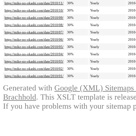
https://mike-no-okashi.com/date/2010/11/
30%
Yearly
2010
https://mike-no-okashi.com/date/2010/10/
30%
Yearly
2010
https://mike-no-okashi.com/date/2010/09/
30%
Yearly
2010
https://mike-no-okashi.com/date/2010/08/
30%
Yearly
2010
https://mike-no-okashi.com/date/2010/07/
30%
Yearly
2010
https://mike-no-okashi.com/date/2010/06/
30%
Yearly
2010
https://mike-no-okashi.com/date/2010/05/
30%
Yearly
2010
https://mike-no-okashi.com/date/2010/04/
30%
Yearly
2010
https://mike-no-okashi.com/date/2010/03/
30%
Yearly
2010
https://mike-no-okashi.com/date/2010/02/
30%
Yearly
2010
https://mike-no-okashi.com/date/2010/01/
30%
Yearly
2010
Generated with
Google (XML) Sitemaps G
Brachhold
. This XSLT template is releas
If you have problems with your sitemap p