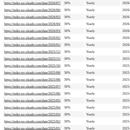
https://mike-no-okashi.com/date/2026/07/
30%
Yearly
2026
https://mike-no-okashi.com/date/2026/06/
30%
Yearly
2026
https://mike-no-okashi.com/date/2026/05/
30%
Yearly
2026
https://mike-no-okashi.com/date/2026/04/
30%
Yearly
2026
https://mike-no-okashi.com/date/2026/03/
30%
Yearly
2026
https://mike-no-okashi.com/date/2026/02/
30%
Yearly
2026
https://mike-no-okashi.com/date/2026/01/
30%
Yearly
2026
https://mike-no-okashi.com/date/2025/12/
30%
Yearly
2025
https://mike-no-okashi.com/date/2025/11/
30%
Yearly
2025
https://mike-no-okashi.com/date/2025/10/
30%
Yearly
2025
https://mike-no-okashi.com/date/2025/09/
30%
Yearly
2025
https://mike-no-okashi.com/date/2025/08/
30%
Yearly
2025
https://mike-no-okashi.com/date/2025/07/
30%
Yearly
2025
https://mike-no-okashi.com/date/2025/06/
30%
Yearly
2025
https://mike-no-okashi.com/date/2025/05/
30%
Yearly
2025
https://mike-no-okashi.com/date/2025/04/
30%
Yearly
2025
https://mike-no-okashi.com/date/2025/03/
30%
Yearly
2025
https://mike-no-okashi.com/date/2025/02/
30%
Yearly
2025
https://mike-no-okashi.com/date/2025/01/
30%
Yearly
2025