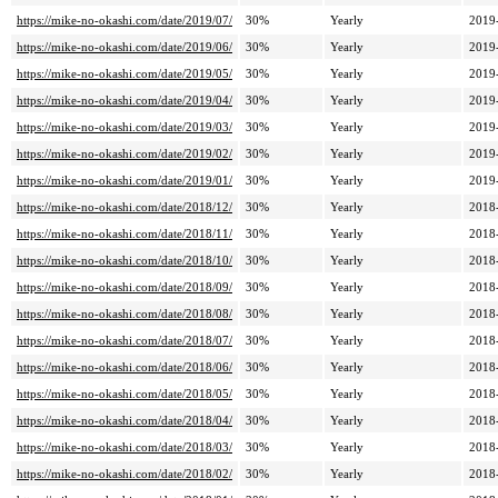
https://mike-no-okashi.com/date/2019/07/
30%
Yearly
2019
https://mike-no-okashi.com/date/2019/06/
30%
Yearly
2019
https://mike-no-okashi.com/date/2019/05/
30%
Yearly
2019
https://mike-no-okashi.com/date/2019/04/
30%
Yearly
2019
https://mike-no-okashi.com/date/2019/03/
30%
Yearly
2019
https://mike-no-okashi.com/date/2019/02/
30%
Yearly
2019
https://mike-no-okashi.com/date/2019/01/
30%
Yearly
2019
https://mike-no-okashi.com/date/2018/12/
30%
Yearly
2018
https://mike-no-okashi.com/date/2018/11/
30%
Yearly
2018
https://mike-no-okashi.com/date/2018/10/
30%
Yearly
2018
https://mike-no-okashi.com/date/2018/09/
30%
Yearly
2018
https://mike-no-okashi.com/date/2018/08/
30%
Yearly
2018
https://mike-no-okashi.com/date/2018/07/
30%
Yearly
2018
https://mike-no-okashi.com/date/2018/06/
30%
Yearly
2018
https://mike-no-okashi.com/date/2018/05/
30%
Yearly
2018
https://mike-no-okashi.com/date/2018/04/
30%
Yearly
2018
https://mike-no-okashi.com/date/2018/03/
30%
Yearly
2018
https://mike-no-okashi.com/date/2018/02/
30%
Yearly
2018