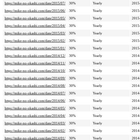
https://mike-no-okashi.com/date/2015/07/
30%
Yearly
2015
https://mike-no-okashi.com/date/2015/06/
30%
Yearly
2015
https://mike-no-okashi.com/date/2015/05/
30%
Yearly
2015
https://mike-no-okashi.com/date/2015/04/
30%
Yearly
2015
https://mike-no-okashi.com/date/2015/03/
30%
Yearly
2015
https://mike-no-okashi.com/date/2015/02/
30%
Yearly
2015
https://mike-no-okashi.com/date/2015/01/
30%
Yearly
2015
https://mike-no-okashi.com/date/2014/12/
30%
Yearly
2014
https://mike-no-okashi.com/date/2014/11/
30%
Yearly
2014
https://mike-no-okashi.com/date/2014/10/
30%
Yearly
2014
https://mike-no-okashi.com/date/2014/09/
30%
Yearly
2014
https://mike-no-okashi.com/date/2014/08/
30%
Yearly
2014
https://mike-no-okashi.com/date/2014/07/
30%
Yearly
2014
https://mike-no-okashi.com/date/2014/06/
30%
Yearly
2014
https://mike-no-okashi.com/date/2014/05/
30%
Yearly
2014
https://mike-no-okashi.com/date/2014/04/
30%
Yearly
2014
https://mike-no-okashi.com/date/2014/03/
30%
Yearly
2014
https://mike-no-okashi.com/date/2014/02/
30%
Yearly
2014
https://mike-no-okashi.com/date/2014/01/
30%
Yearly
2014