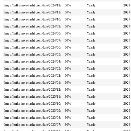
https://mike-no-okashi.com/date/2024/12/
30%
Yearly
2024
https://mike-no-okashi.com/date/2024/11/
30%
Yearly
2024
https://mike-no-okashi.com/date/2024/10/
30%
Yearly
2024
https://mike-no-okashi.com/date/2024/09/
30%
Yearly
2024
https://mike-no-okashi.com/date/2024/08/
30%
Yearly
2024
https://mike-no-okashi.com/date/2024/07/
30%
Yearly
2024
https://mike-no-okashi.com/date/2024/06/
30%
Yearly
2024
https://mike-no-okashi.com/date/2024/05/
30%
Yearly
2024
https://mike-no-okashi.com/date/2024/04/
30%
Yearly
2024
https://mike-no-okashi.com/date/2024/03/
30%
Yearly
2024
https://mike-no-okashi.com/date/2024/02/
30%
Yearly
2024
https://mike-no-okashi.com/date/2024/01/
30%
Yearly
2024
https://mike-no-okashi.com/date/2023/12/
30%
Yearly
2023
https://mike-no-okashi.com/date/2023/11/
30%
Yearly
2023
https://mike-no-okashi.com/date/2023/10/
30%
Yearly
2023
https://mike-no-okashi.com/date/2023/09/
30%
Yearly
2023
https://mike-no-okashi.com/date/2023/08/
30%
Yearly
2023
https://mike-no-okashi.com/date/2023/07/
30%
Yearly
2023