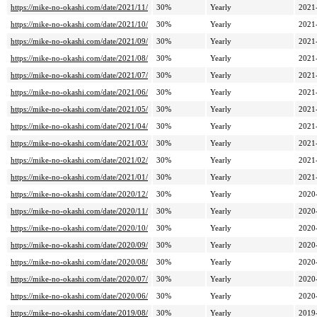
https://mike-no-okashi.com/date/2021/11/
30%
Yearly
2021
https://mike-no-okashi.com/date/2021/10/
30%
Yearly
2021
https://mike-no-okashi.com/date/2021/09/
30%
Yearly
2021
https://mike-no-okashi.com/date/2021/08/
30%
Yearly
2021
https://mike-no-okashi.com/date/2021/07/
30%
Yearly
2021
https://mike-no-okashi.com/date/2021/06/
30%
Yearly
2021
https://mike-no-okashi.com/date/2021/05/
30%
Yearly
2021
https://mike-no-okashi.com/date/2021/04/
30%
Yearly
2021
https://mike-no-okashi.com/date/2021/03/
30%
Yearly
2021
https://mike-no-okashi.com/date/2021/02/
30%
Yearly
2021
https://mike-no-okashi.com/date/2021/01/
30%
Yearly
2021
https://mike-no-okashi.com/date/2020/12/
30%
Yearly
2020
https://mike-no-okashi.com/date/2020/11/
30%
Yearly
2020
https://mike-no-okashi.com/date/2020/10/
30%
Yearly
2020
https://mike-no-okashi.com/date/2020/09/
30%
Yearly
2020
https://mike-no-okashi.com/date/2020/08/
30%
Yearly
2020
https://mike-no-okashi.com/date/2020/07/
30%
Yearly
2020
https://mike-no-okashi.com/date/2020/06/
30%
Yearly
2020
https://mike-no-okashi.com/date/2019/08/
30%
Yearly
2019