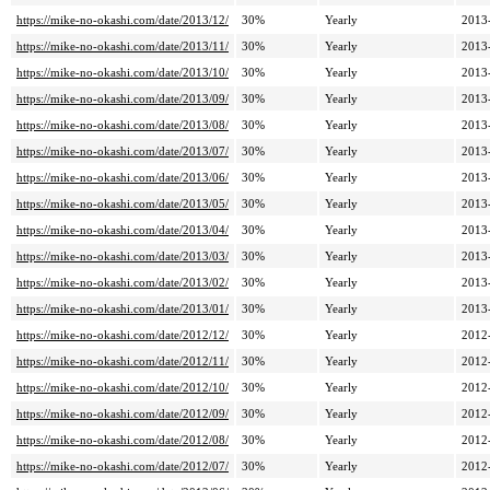
https://mike-no-okashi.com/date/2013/12/
30%
Yearly
2013
https://mike-no-okashi.com/date/2013/11/
30%
Yearly
2013
https://mike-no-okashi.com/date/2013/10/
30%
Yearly
2013
https://mike-no-okashi.com/date/2013/09/
30%
Yearly
2013
https://mike-no-okashi.com/date/2013/08/
30%
Yearly
2013
https://mike-no-okashi.com/date/2013/07/
30%
Yearly
2013
https://mike-no-okashi.com/date/2013/06/
30%
Yearly
2013
https://mike-no-okashi.com/date/2013/05/
30%
Yearly
2013
https://mike-no-okashi.com/date/2013/04/
30%
Yearly
2013
https://mike-no-okashi.com/date/2013/03/
30%
Yearly
2013
https://mike-no-okashi.com/date/2013/02/
30%
Yearly
2013
https://mike-no-okashi.com/date/2013/01/
30%
Yearly
2013
https://mike-no-okashi.com/date/2012/12/
30%
Yearly
2012
https://mike-no-okashi.com/date/2012/11/
30%
Yearly
2012
https://mike-no-okashi.com/date/2012/10/
30%
Yearly
2012
https://mike-no-okashi.com/date/2012/09/
30%
Yearly
2012
https://mike-no-okashi.com/date/2012/08/
30%
Yearly
2012
https://mike-no-okashi.com/date/2012/07/
30%
Yearly
2012