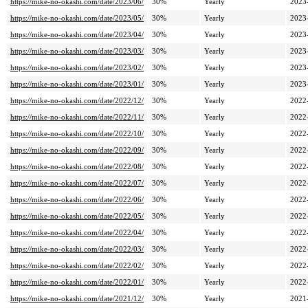
https://mike-no-okashi.com/date/2023/06/
30%
Yearly
2023
https://mike-no-okashi.com/date/2023/05/
30%
Yearly
2023
https://mike-no-okashi.com/date/2023/04/
30%
Yearly
2023
https://mike-no-okashi.com/date/2023/03/
30%
Yearly
2023
https://mike-no-okashi.com/date/2023/02/
30%
Yearly
2023
https://mike-no-okashi.com/date/2023/01/
30%
Yearly
2023
https://mike-no-okashi.com/date/2022/12/
30%
Yearly
2022
https://mike-no-okashi.com/date/2022/11/
30%
Yearly
2022
https://mike-no-okashi.com/date/2022/10/
30%
Yearly
2022
https://mike-no-okashi.com/date/2022/09/
30%
Yearly
2022
https://mike-no-okashi.com/date/2022/08/
30%
Yearly
2022
https://mike-no-okashi.com/date/2022/07/
30%
Yearly
2022
https://mike-no-okashi.com/date/2022/06/
30%
Yearly
2022
https://mike-no-okashi.com/date/2022/05/
30%
Yearly
2022
https://mike-no-okashi.com/date/2022/04/
30%
Yearly
2022
https://mike-no-okashi.com/date/2022/03/
30%
Yearly
2022
https://mike-no-okashi.com/date/2022/02/
30%
Yearly
2022
https://mike-no-okashi.com/date/2022/01/
30%
Yearly
2022
https://mike-no-okashi.com/date/2021/12/
30%
Yearly
2021