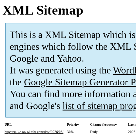
XML Sitemap
This is a XML Sitemap which is
engines which follow the XML S
Google and Yahoo.
It was generated using the
Word
the
Google Sitemap Generator P
You can find more information
and Google's
list of sitemap pr
URL
Priority
Change frequency
Last
https://mike-no-okashi.com/date/2026/08/
30%
Daily
2026